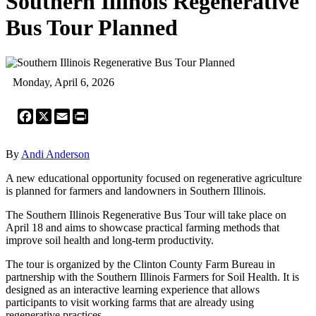
Southern Illinois Regenerative
Bus Tour Planned
Monday, April 6, 2026
Facebook
X
Email
Print
By
Andi Anderson
A new educational opportunity focused on regenerative agriculture
is planned for farmers and landowners in Southern Illinois.
The Southern Illinois Regenerative Bus Tour will take place on
April 18 and aims to showcase practical farming methods that
improve soil health and long-term productivity.
The tour is organized by the Clinton County Farm Bureau in
partnership with the Southern Illinois Farmers for Soil Health. It is
designed as an interactive learning experience that allows
participants to visit working farms that are already using
regenerative practices.