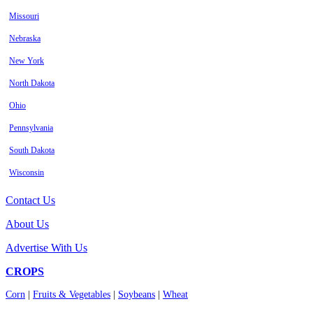
Missouri
Nebraska
New York
North Dakota
Ohio
Pennsylvania
South Dakota
Wisconsin
Contact Us
About Us
Advertise With Us
CROPS
Corn
|
Fruits & Vegetables
|
Soybeans
|
Wheat