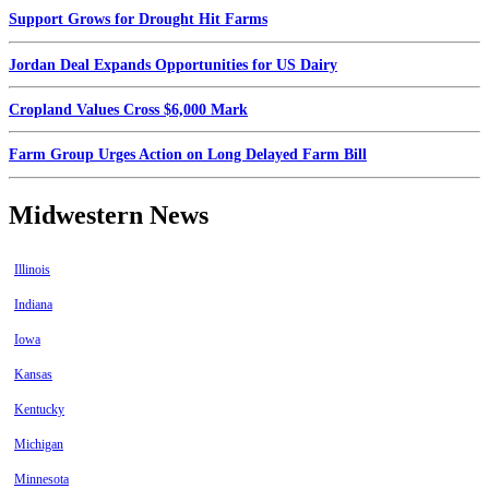
Support Grows for Drought Hit Farms
Jordan Deal Expands Opportunities for US Dairy
Cropland Values Cross $6,000 Mark
Farm Group Urges Action on Long Delayed Farm Bill
Midwestern News
Illinois
Indiana
Iowa
Kansas
Kentucky
Michigan
Minnesota