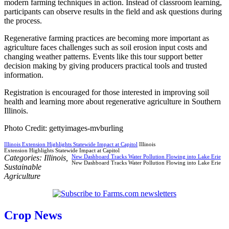
modern farming techniques in action. Instead of classroom learning,
participants can observe results in the field and ask questions during
the process.
Regenerative farming practices are becoming more important as
agriculture faces challenges such as soil erosion input costs and
changing weather patterns. Events like this tour support better
decision making by giving producers practical tools and trusted
information.
Registration is encouraged for those interested in improving soil
health and learning more about regenerative agriculture in Southern
Illinois.
Photo Credit: gettyimages-mvburling
Illinois Extension Highlights Statewide Impact at Capitol
Illinois
Extension Highlights Statewide Impact at Capitol
Categories:
Illinois
,
New Dashboard Tracks Water Pollution Flowing into Lake Erie
New Dashboard Tracks Water Pollution Flowing into Lake Erie
Sustainable
Agriculture
Crop News