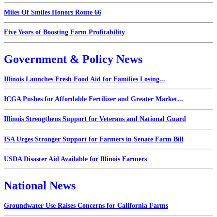
Miles Of Smiles Honors Route 66
Five Years of Boosting Farm Profitability
Government & Policy News
Illinois Launches Fresh Food Aid for Families Losing...
ICGA Pushes for Affordable Fertilizer and Greater Market...
Illinois Strengthens Support for Veterans and National Guard
ISA Urges Stronger Support for Farmers in Senate Farm Bill
USDA Disaster Aid Available for Illinois Farmers
National News
Groundwater Use Raises Concerns for California Farms