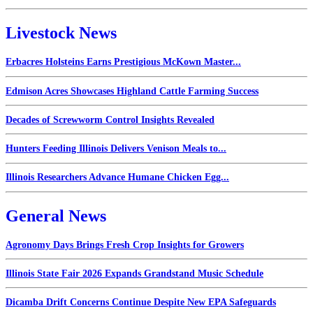
Livestock News
Erbacres Holsteins Earns Prestigious McKown Master...
Edmison Acres Showcases Highland Cattle Farming Success
Decades of Screwworm Control Insights Revealed
Hunters Feeding Illinois Delivers Venison Meals to...
Illinois Researchers Advance Humane Chicken Egg...
General News
Agronomy Days Brings Fresh Crop Insights for Growers
Illinois State Fair 2026 Expands Grandstand Music Schedule
Dicamba Drift Concerns Continue Despite New EPA Safeguards