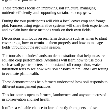
These practices focus on improving soil structure, managing
nutrients efficiently and supporting sustainable crop growth.
During the tour participants will visit a local cover crop and forage
plot. Farmers using regenerative systems will share their experiences
and explain how these methods work on their own fields.
Discussions will focus on real farm decisions such as when to plant
cover crops, how to terminate them properly and how to manage
fields throughout the growing season.
The tour also includes hands-on demonstrations that help measure
soil and crop performance. Attendees will learn how to use tools
such as soil penetrometers to understand soil compaction, water
infiltration tests to see how well soil absorbs rainfall and Brix testing
to evaluate plant health.
These demonstrations help farmers understand how soil responds to
different management practices.
This bus tour is open to farmers, landowners and anyone interested
in conservation and soil health.
It offers a valuable chance to learn directly from peers and see