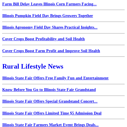
Farm Bill Delay Leaves Illinois Corn Farmers Facing...
Illinois Pumpkin Field Day Brings Growers Together
Illinois Agronomy Field Day Shares Practical Insights...
Cover Crops Boost Profitability and Soil Health
Cover Crops Boost Farm Profit and Improve Soil Health
Rural Lifestyle News
Illinois State Fair Offers Free Family Fun and Entertainment
Know Before You Go to Illinois State Fair Grandstand
Illinois State Fair Offers Special Grandstand Concert...
Illinois State Fair Offers Limited Time $5 Admission Deal
Illinois State Fair Farmers Market Event Brings Deals...