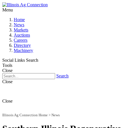
Menu
Home
News
Markets
Auctions
Careers
Directory
Machinery
Social Links
Search
Tools
Close
Search
Close
Close
Illinois Ag Connection Home
>
News