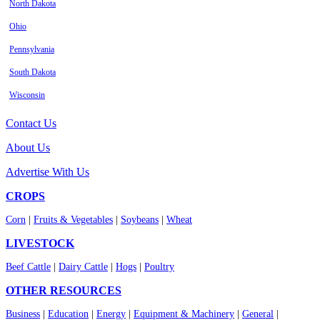
North Dakota
Ohio
Pennsylvania
South Dakota
Wisconsin
Contact Us
About Us
Advertise With Us
CROPS
Corn
|
Fruits & Vegetables
|
Soybeans
|
Wheat
LIVESTOCK
Beef Cattle
|
Dairy Cattle
|
Hogs
|
Poultry
OTHER RESOURCES
Business
|
Education
|
Energy
|
Equipment & Machinery
|
General
|