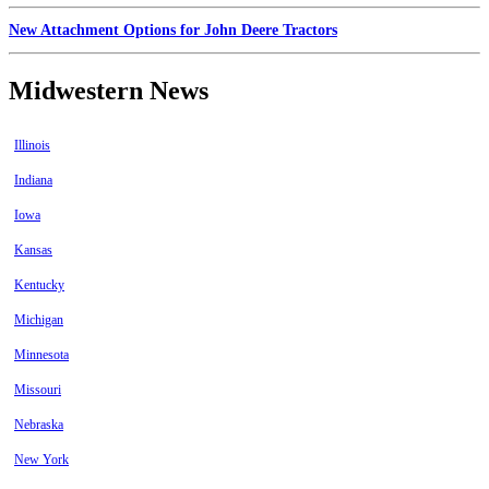
New Attachment Options for John Deere Tractors
Midwestern News
Illinois
Indiana
Iowa
Kansas
Kentucky
Michigan
Minnesota
Missouri
Nebraska
New York