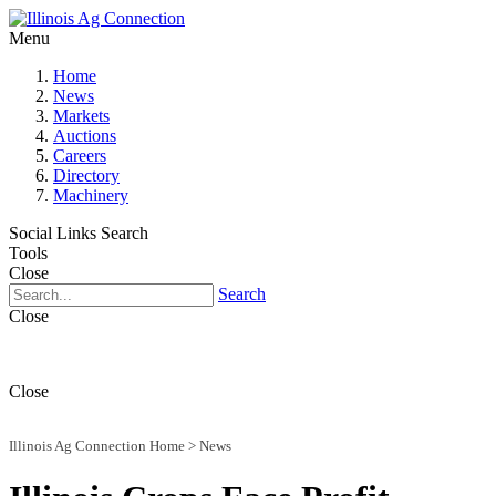
Menu
Home
News
Markets
Auctions
Careers
Directory
Machinery
Social Links
Search
Tools
Close
Search
Close
Close
Illinois Ag Connection Home
>
News