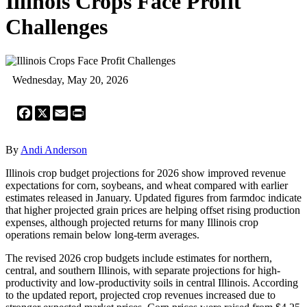
Illinois Crops Face Profit
Challenges
Wednesday, May 20, 2026
Facebook
X
Email
Print
By
Andi Anderson
Illinois crop budget projections for 2026 show improved revenue
expectations for corn, soybeans, and wheat compared with earlier
estimates released in January. Updated figures from farmdoc indicate
that higher projected grain prices are helping offset rising production
expenses, although projected returns for many Illinois crop
operations remain below long-term averages.
The revised 2026 crop budgets include estimates for northern,
central, and southern Illinois, with separate projections for high-
productivity and low-productivity soils in central Illinois. According
to the updated report, projected crop revenues increased due to