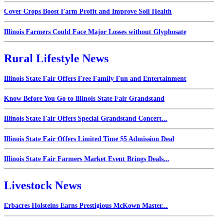
Cover Crops Boost Farm Profit and Improve Soil Health
Illinois Farmers Could Face Major Losses without Glyphosate
Rural Lifestyle News
Illinois State Fair Offers Free Family Fun and Entertainment
Know Before You Go to Illinois State Fair Grandstand
Illinois State Fair Offers Special Grandstand Concert...
Illinois State Fair Offers Limited Time $5 Admission Deal
Illinois State Fair Farmers Market Event Brings Deals...
Livestock News
Erbacres Holsteins Earns Prestigious McKown Master...