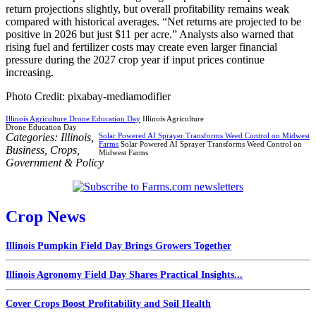
return projections slightly, but overall profitability remains weak
compared with historical averages. “Net returns are projected to be
positive in 2026 but just $11 per acre.” Analysts also warned that
rising fuel and fertilizer costs may create even larger financial
pressure during the 2027 crop year if input prices continue
increasing.
Photo Credit: pixabay-mediamodifier
Illinois Agriculture Drone Education Day
Illinois Agriculture
Drone Education Day
Categories:
Illinois
,
Solar Powered AI Sprayer Transforms Weed Control on Midwest
Farms
Solar Powered AI Sprayer Transforms Weed Control on
Business
,
Crops
,
Midwest Farms
Government & Policy
Crop News
Illinois Pumpkin Field Day Brings Growers Together
Illinois Agronomy Field Day Shares Practical Insights...
Cover Crops Boost Profitability and Soil Health