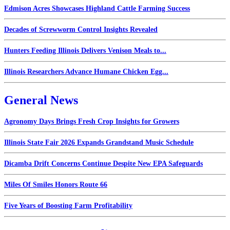
Edmison Acres Showcases Highland Cattle Farming Success
Decades of Screwworm Control Insights Revealed
Hunters Feeding Illinois Delivers Venison Meals to...
Illinois Researchers Advance Humane Chicken Egg...
General News
Agronomy Days Brings Fresh Crop Insights for Growers
Illinois State Fair 2026 Expands Grandstand Music Schedule
Dicamba Drift Concerns Continue Despite New EPA Safeguards
Miles Of Smiles Honors Route 66
Five Years of Boosting Farm Profitability