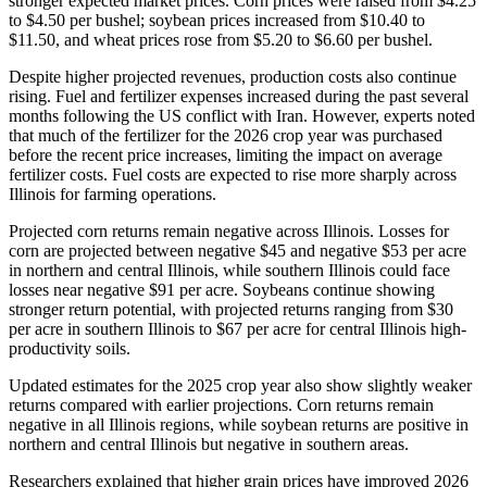
stronger expected market prices. Corn prices were raised from $4.25
to $4.50 per bushel; soybean prices increased from $10.40 to
$11.50, and wheat prices rose from $5.20 to $6.60 per bushel.
Despite higher projected revenues, production costs also continue
rising. Fuel and fertilizer expenses increased during the past several
months following the US conflict with Iran. However, experts noted
that much of the fertilizer for the 2026 crop year was purchased
before the recent price increases, limiting the impact on average
fertilizer costs. Fuel costs are expected to rise more sharply across
Illinois for farming operations.
Projected corn returns remain negative across Illinois. Losses for
corn are projected between negative $45 and negative $53 per acre
in northern and central Illinois, while southern Illinois could face
losses near negative $91 per acre. Soybeans continue showing
stronger return potential, with projected returns ranging from $30
per acre in southern Illinois to $67 per acre for central Illinois high-
productivity soils.
Updated estimates for the 2025 crop year also show slightly weaker
returns compared with earlier projections. Corn returns remain
negative in all Illinois regions, while soybean returns are positive in
northern and central Illinois but negative in southern areas.
Researchers explained that higher grain prices have improved 2026