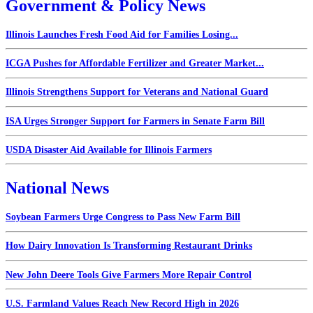
Government & Policy News
Illinois Launches Fresh Food Aid for Families Losing...
ICGA Pushes for Affordable Fertilizer and Greater Market...
Illinois Strengthens Support for Veterans and National Guard
ISA Urges Stronger Support for Farmers in Senate Farm Bill
USDA Disaster Aid Available for Illinois Farmers
National News
Soybean Farmers Urge Congress to Pass New Farm Bill
How Dairy Innovation Is Transforming Restaurant Drinks
New John Deere Tools Give Farmers More Repair Control
U.S. Farmland Values Reach New Record High in 2026