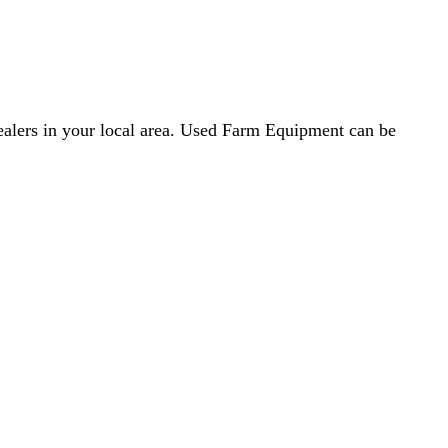
dealers in your local area. Used Farm Equipment can be