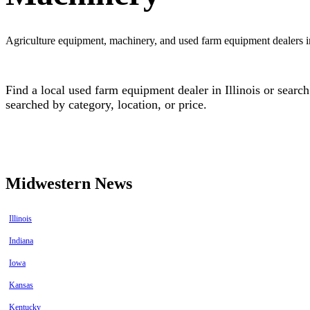
Agriculture equipment, machinery, and used farm equipment dealers in
Find a local used farm equipment dealer in Illinois or sear
searched by category, location, or price.
Find equipment dealers in Illinois
Find used farm equipment in Illinois
Midwestern News
Illinois
Indiana
Iowa
Kansas
Kentucky