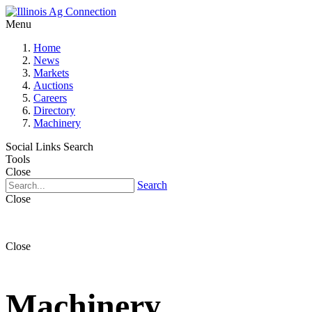
Menu
Home
News
Markets
Auctions
Careers
Directory
Machinery
Social Links
Search
Tools
Close
Search
Close
Close
Machinery