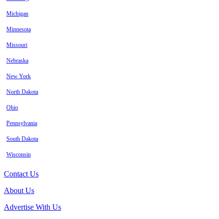
Michigan
Minnesota
Missouri
Nebraska
New York
North Dakota
Ohio
Pennsylvania
South Dakota
Wisconsin
Contact Us
About Us
Advertise With Us