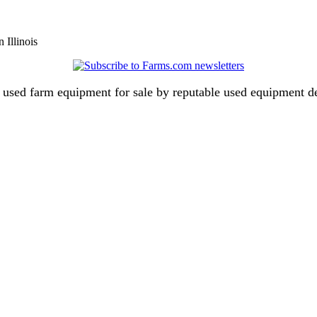
 Illinois
ch used farm equipment for sale by reputable used equipment 