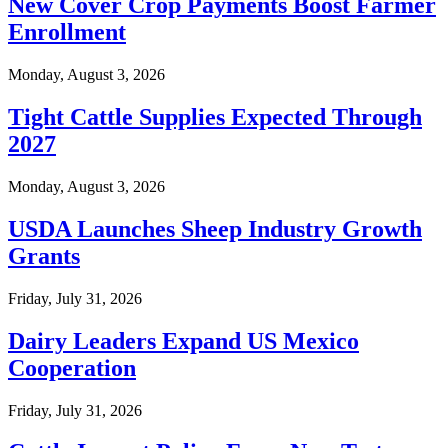
New Cover Crop Payments Boost Farmer
Enrollment
Monday, August 3, 2026
Tight Cattle Supplies Expected Through
2027
Monday, August 3, 2026
USDA Launches Sheep Industry Growth
Grants
Friday, July 31, 2026
Dairy Leaders Expand US Mexico
Cooperation
Friday, July 31, 2026