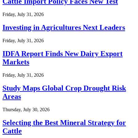
Cattle Import Policy Faces New Test
Friday, July 31, 2026
Investing in Agricultures Next Leaders
Friday, July 31, 2026
IDFA Report Finds New Dairy Export
Markets
Friday, July 31, 2026
Study Maps Global Crop Drought Risk
Areas
Thursday, July 30, 2026
Selecting the Best Mineral Strategy for
Cattle