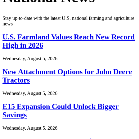
Stay up-to-date with the latest U.S. national farming and agriculture
news
U.S. Farmland Values Reach New Record
High in 2026
Wednesday, August 5, 2026
New Attachment Options for John Deere
Tractors
Wednesday, August 5, 2026
E15 Expansion Could Unlock Bigger
Savings
Wednesday, August 5, 2026