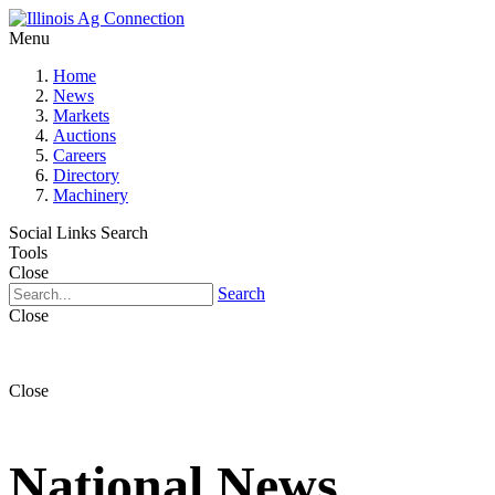
Menu
Home
News
Markets
Auctions
Careers
Directory
Machinery
Social Links
Search
Tools
Close
Search
Close
Close
National News