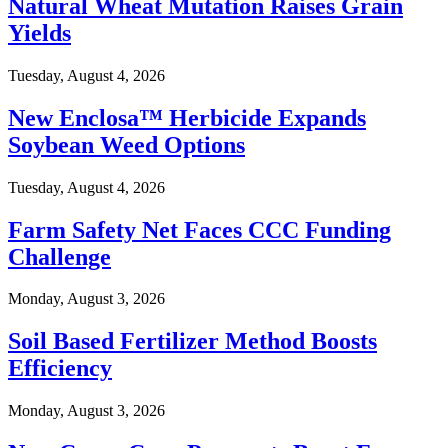
Natural Wheat Mutation Raises Grain
Yields
Tuesday, August 4, 2026
New Enclosa™ Herbicide Expands
Soybean Weed Options
Tuesday, August 4, 2026
Farm Safety Net Faces CCC Funding
Challenge
Monday, August 3, 2026
Soil Based Fertilizer Method Boosts
Efficiency
Monday, August 3, 2026