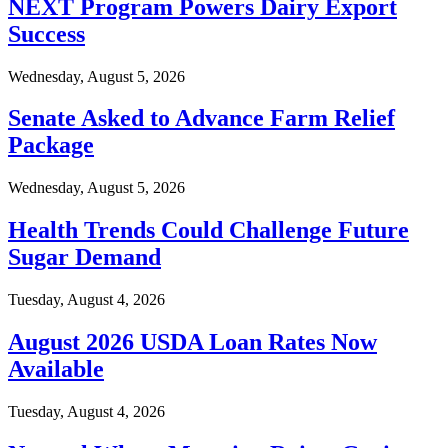
NEXT Program Powers Dairy Export
Success
Wednesday, August 5, 2026
Senate Asked to Advance Farm Relief
Package
Wednesday, August 5, 2026
Health Trends Could Challenge Future
Sugar Demand
Tuesday, August 4, 2026
August 2026 USDA Loan Rates Now
Available
Tuesday, August 4, 2026