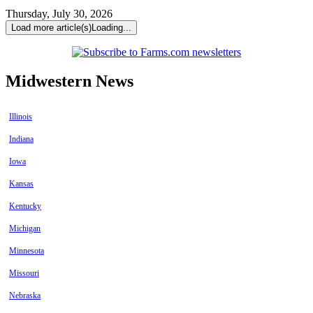
Thursday, July 30, 2026
Load more article(s)
Loading...
Midwestern News
Illinois
Indiana
Iowa
Kansas
Kentucky
Michigan
Minnesota
Missouri
Nebraska