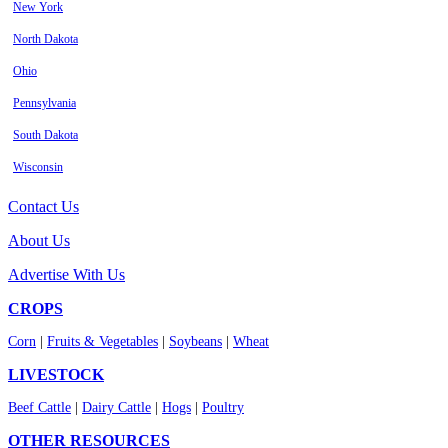
New York
North Dakota
Ohio
Pennsylvania
South Dakota
Wisconsin
Contact Us
About Us
Advertise With Us
CROPS
Corn
|
Fruits & Vegetables
|
Soybeans
|
Wheat
LIVESTOCK
Beef Cattle
|
Dairy Cattle
|
Hogs
|
Poultry
OTHER RESOURCES