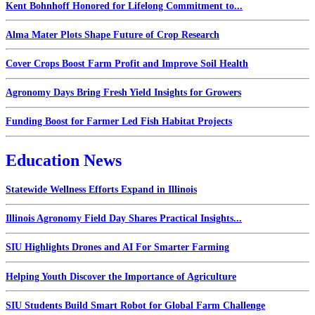
Kent Bohnhoff Honored for Lifelong Commitment to...
Alma Mater Plots Shape Future of Crop Research
Cover Crops Boost Farm Profit and Improve Soil Health
Agronomy Days Bring Fresh Yield Insights for Growers
Funding Boost for Farmer Led Fish Habitat Projects
Education News
Statewide Wellness Efforts Expand in Illinois
Illinois Agronomy Field Day Shares Practical Insights...
SIU Highlights Drones and AI For Smarter Farming
Helping Youth Discover the Importance of Agriculture
SIU Students Build Smart Robot for Global Farm Challenge