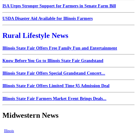
ISA Urges Stronger Support for Farmers in Senate Farm Bill
USDA Disaster Aid Available for Illinois Farmers
Rural Lifestyle News
Illinois State Fair Offers Free Family Fun and Entertainment
Know Before You Go to Illinois State Fair Grandstand
Illinois State Fair Offers Special Grandstand Concert...
Illinois State Fair Offers Limited Time $5 Admission Deal
Illinois State Fair Farmers Market Event Brings Deals...
Midwestern News
Illinois