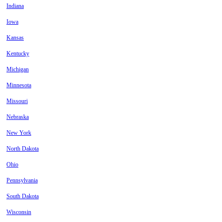
Indiana
Iowa
Kansas
Kentucky
Michigan
Minnesota
Missouri
Nebraska
New York
North Dakota
Ohio
Pennsylvania
South Dakota
Wisconsin