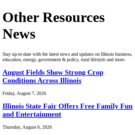
Other Resources
News
Stay up-to-date with the latest news and updates on Illinois business,
education, energy, government & policy, rural lifestyle and more.
August Fields Show Strong Crop
Conditions Across Illinois
Friday, August 7, 2026
Illinois State Fair Offers Free Family Fun
and Entertainment
Thursday, August 6, 2026