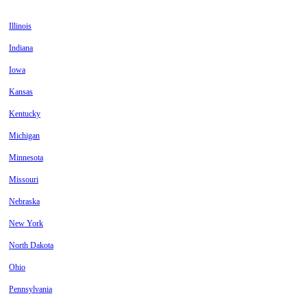
Illinois
Indiana
Iowa
Kansas
Kentucky
Michigan
Minnesota
Missouri
Nebraska
New York
North Dakota
Ohio
Pennsylvania