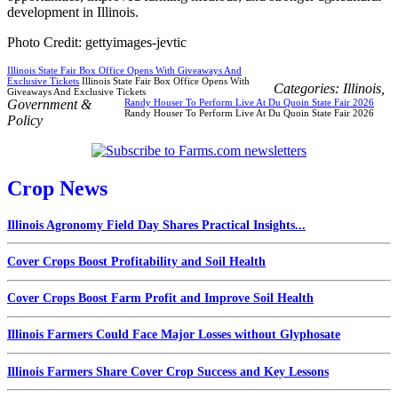
development in Illinois.
Photo Credit: gettyimages-jevtic
Illinois State Fair Box Office Opens With Giveaways And
Exclusive Tickets
Illinois State Fair Box Office Opens With
Categories:
Illinois
,
Giveaways And Exclusive Tickets
Government &
Randy Houser To Perform Live At Du Quoin State Fair 2026
Randy Houser To Perform Live At Du Quoin State Fair 2026
Policy
Crop News
Illinois Agronomy Field Day Shares Practical Insights...
Cover Crops Boost Profitability and Soil Health
Cover Crops Boost Farm Profit and Improve Soil Health
Illinois Farmers Could Face Major Losses without Glyphosate
Illinois Farmers Share Cover Crop Success and Key Lessons