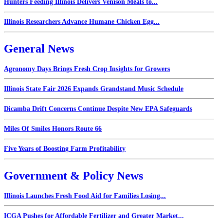
Hunters Feeding Illinois Delivers Venison Meals to...
Illinois Researchers Advance Humane Chicken Egg...
General News
Agronomy Days Brings Fresh Crop Insights for Growers
Illinois State Fair 2026 Expands Grandstand Music Schedule
Dicamba Drift Concerns Continue Despite New EPA Safeguards
Miles Of Smiles Honors Route 66
Five Years of Boosting Farm Profitability
Government & Policy News
Illinois Launches Fresh Food Aid for Families Losing...
ICGA Pushes for Affordable Fertilizer and Greater Market...