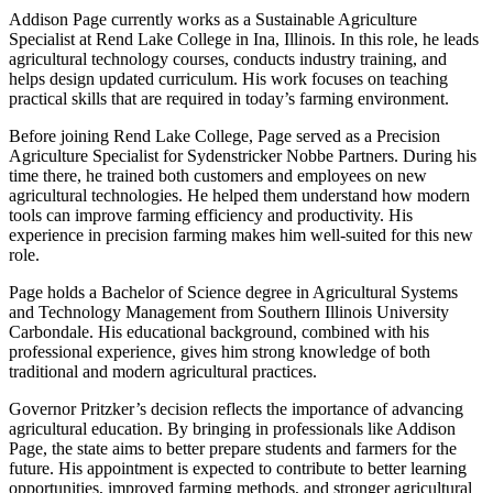
Addison Page currently works as a Sustainable Agriculture
Specialist at Rend Lake College in Ina, Illinois. In this role, he leads
agricultural technology courses, conducts industry training, and
helps design updated curriculum. His work focuses on teaching
practical skills that are required in today’s farming environment.
Before joining Rend Lake College, Page served as a Precision
Agriculture Specialist for Sydenstricker Nobbe Partners. During his
time there, he trained both customers and employees on new
agricultural technologies. He helped them understand how modern
tools can improve farming efficiency and productivity. His
experience in precision farming makes him well-suited for this new
role.
Page holds a Bachelor of Science degree in Agricultural Systems
and Technology Management from Southern Illinois University
Carbondale. His educational background, combined with his
professional experience, gives him strong knowledge of both
traditional and modern agricultural practices.
Governor Pritzker’s decision reflects the importance of advancing
agricultural education. By bringing in professionals like Addison
Page, the state aims to better prepare students and farmers for the
future. His appointment is expected to contribute to better learning
opportunities, improved farming methods, and stronger agricultural