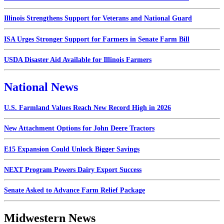
Illinois Strengthens Support for Veterans and National Guard
ISA Urges Stronger Support for Farmers in Senate Farm Bill
USDA Disaster Aid Available for Illinois Farmers
National News
U.S. Farmland Values Reach New Record High in 2026
New Attachment Options for John Deere Tractors
E15 Expansion Could Unlock Bigger Savings
NEXT Program Powers Dairy Export Success
Senate Asked to Advance Farm Relief Package
Midwestern News