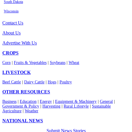
South Dakota
Wisconsin
Contact Us
About Us
Advertise With Us
CROPS
Corn
|
Fruits & Vegetables
|
Soybeans
|
Wheat
LIVESTOCK
Beef Cattle
|
Dairy Cattle
|
Hogs
|
Poultry
OTHER RESOURCES
Business
|
Education
|
Energy
|
Equipment & Machinery
|
General
|
Government & Policy
|
Harvesting
|
Rural Lifestyle
|
Sustainable
Agriculture
|
Weather
NATIONAL NEWS
Submit News Stories