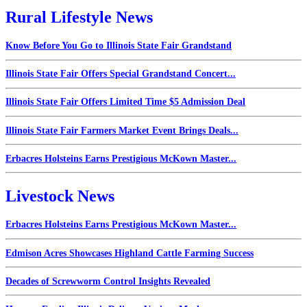
Rural Lifestyle News
Know Before You Go to Illinois State Fair Grandstand
Illinois State Fair Offers Special Grandstand Concert...
Illinois State Fair Offers Limited Time $5 Admission Deal
Illinois State Fair Farmers Market Event Brings Deals...
Erbacres Holsteins Earns Prestigious McKown Master...
Livestock News
Erbacres Holsteins Earns Prestigious McKown Master...
Edmison Acres Showcases Highland Cattle Farming Success
Decades of Screwworm Control Insights Revealed