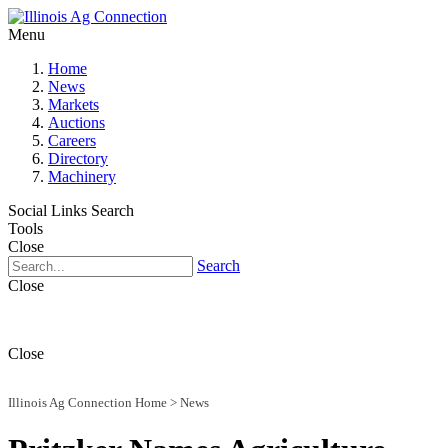
Menu
Home
News
Markets
Auctions
Careers
Directory
Machinery
Social Links
Search
Tools
Close
Search
Close
Close
Illinois Ag Connection Home
>
News