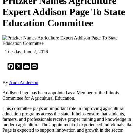
Pritzker Names Agriculture
Expert Addison Page To State
Education Committee
Tuesday, June 2, 2026
Facebook
X
Email
Print
By
Andi Anderson
Addison Page has been appointed as a Member of the Illinois
Committee for Agricultural Education.
This committee plays an important role in improving agricultural
education programs across the state. It helps ensure that students,
farmers, and professionals receive proper training and knowledge in
modern agriculture. The appointment of experienced individuals like
Page is expected to support innovation and growth in the sector.