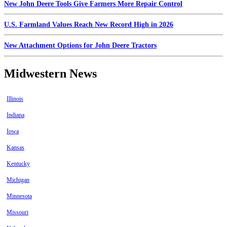
New John Deere Tools Give Farmers More Repair Control
U.S. Farmland Values Reach New Record High in 2026
New Attachment Options for John Deere Tractors
Midwestern News
Illinois
Indiana
Iowa
Kansas
Kentucky
Michigan
Minnesota
Missouri