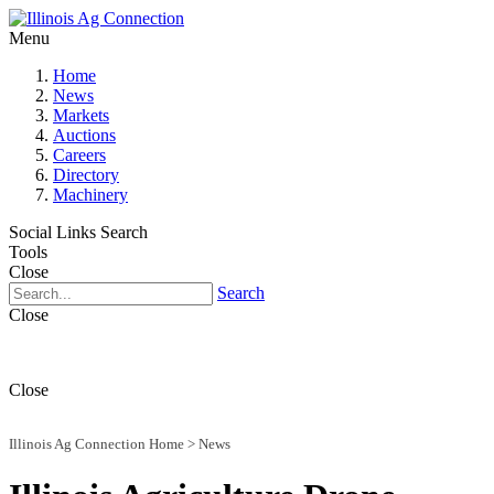
Menu
Home
News
Markets
Auctions
Careers
Directory
Machinery
Social Links
Search
Tools
Close
Search
Close
Close
Illinois Ag Connection Home
>
News