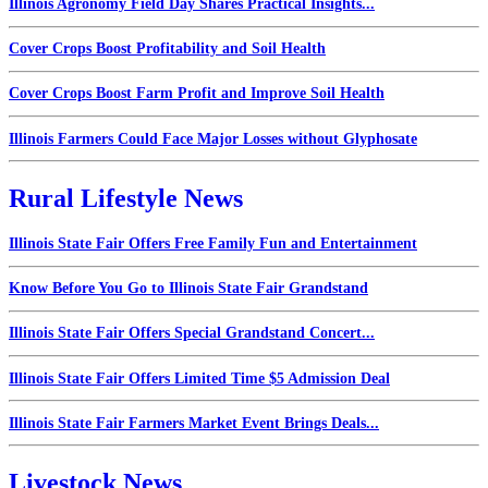
Illinois Agronomy Field Day Shares Practical Insights...
Cover Crops Boost Profitability and Soil Health
Cover Crops Boost Farm Profit and Improve Soil Health
Illinois Farmers Could Face Major Losses without Glyphosate
Rural Lifestyle News
Illinois State Fair Offers Free Family Fun and Entertainment
Know Before You Go to Illinois State Fair Grandstand
Illinois State Fair Offers Special Grandstand Concert...
Illinois State Fair Offers Limited Time $5 Admission Deal
Illinois State Fair Farmers Market Event Brings Deals...
Livestock News