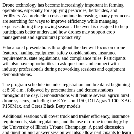
Drone technology has become increasingly important in farming
operations, especially for applying pesticides, herbicides, and
fertilizers. As production costs continue increasing, many producers
are searching for ways to improve efficiency while managing
expenses during the growing season. The event is designed to help
participants better understand how drones may support crop
management and agricultural productivity.
Educational presentations throughout the day will focus on drone
features, hauling equipment, safety considerations, insurance
requirements, state regulations, and compliance rules. Participants
will also have opportunities to ask questions and connect with
industry professionals during networking sessions and equipment
demonstrations.
The program schedule includes registration and breakfast beginning
at 8:30 a.m., followed by presentations and demonstrations
throughout the day. Demonstrations will feature several agricultural
drone systems, including the EAVision J150, DJI Agras T100, XAG
P150Max, and Ceres Black Betty models.
Additional sessions will cover truck and trailer efficiency, insurance
requirements, state regulations, and the use of drone technology by
the University of Illinois Urbana Champaign. A panel discussion
and question-and-answer session will also allow participants to learn