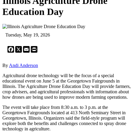
Illinois Agriculture Drone
Education Day
Tuesday, May 19, 2026
Facebook
X
Email
Print
By
Andi Anderson
Agricultural drone technology will be the focus of a special
educational event on June 5 at the Georgetown Fairgrounds in
Illinois. The Agriculture Drone Education Day will provide farmers,
crop advisers, and agricultural professionals with information about
how drones are being used to improve modern farming operations.
The event will take place from 8:30 a.m. to 3 p.m. at the
Georgetown Fairgrounds located at 413 North Seminary Street in
Georgetown, Illinois. Organizers said the field-style program will
explore both the benefits and challenges connected to spray drone
technology in agriculture.