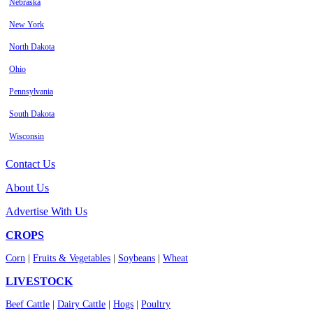
Nebraska
New York
North Dakota
Ohio
Pennsylvania
South Dakota
Wisconsin
Contact Us
About Us
Advertise With Us
CROPS
Corn
|
Fruits & Vegetables
|
Soybeans
|
Wheat
LIVESTOCK
Beef Cattle
|
Dairy Cattle
|
Hogs
|
Poultry