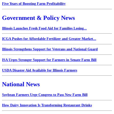
Five Years of Boosting Farm Profitability
Government & Policy News
Illinois Launches Fresh Food Aid for Families Losing...
ICGA Pushes for Affordable Fertilizer and Greater Market...
Illinois Strengthens Support for Veterans and National Guard
ISA Urges Stronger Support for Farmers in Senate Farm Bill
USDA Disaster Aid Available for Illinois Farmers
National News
Soybean Farmers Urge Congress to Pass New Farm Bill
How Dairy Innovation Is Transforming Restaurant Drinks