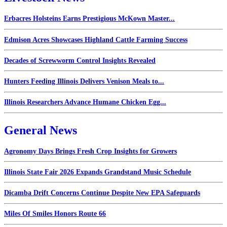
Erbacres Holsteins Earns Prestigious McKown Master...
Edmison Acres Showcases Highland Cattle Farming Success
Decades of Screwworm Control Insights Revealed
Hunters Feeding Illinois Delivers Venison Meals to...
Illinois Researchers Advance Humane Chicken Egg...
General News
Agronomy Days Brings Fresh Crop Insights for Growers
Illinois State Fair 2026 Expands Grandstand Music Schedule
Dicamba Drift Concerns Continue Despite New EPA Safeguards
Miles Of Smiles Honors Route 66