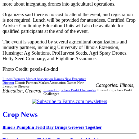
more about integrating drones into agricultural operations.
Organizers said there is no cost to attend the event, and registration
is not required. Lunch will be provided for attendees. Certified Crop
Adviser Continuing Education Units will also be available for
qualified participants at the end of the event.
The event is supported by several agricultural organizations and
industry partners, including University of Illinois Extension,
Hunsinger Ag Solutions, ProHarvest Seeds, Agri Spray Drones,
Hefty Seed Company, and Flightline Assurance.
Photo Credit: pexels-flo-dnd
Illinois Farmers Market Association Names New Executive
Director
Illinois Farmers Market Association Names New
Categories:
Illinois
,
Executive Director
Education
,
General
Illinois Crops Face Profit Challenges
Illinois Crops Face Profit
Challenges
Crop News
Illinois Pumpkin Field Day Brings Growers Together