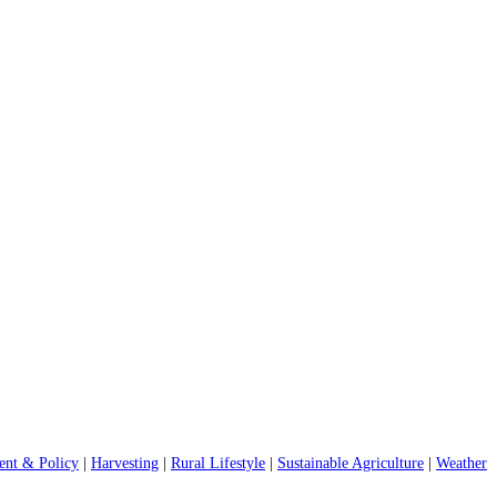
nt & Policy
|
Harvesting
|
Rural Lifestyle
|
Sustainable Agriculture
|
Weather