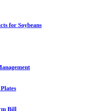
ts for Soybeans
 Management
 Plates
rm Bill