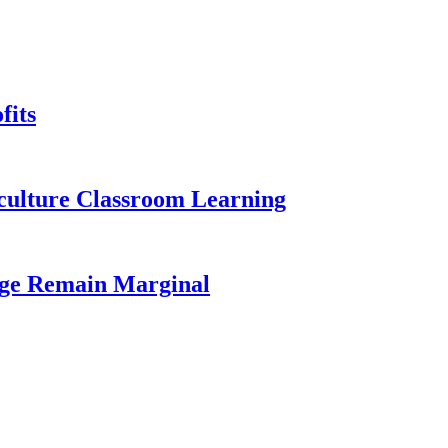
fits
iculture Classroom Learning
age Remain Marginal