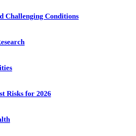
id Challenging Conditions
Research
ties
st Risks for 2026
alth