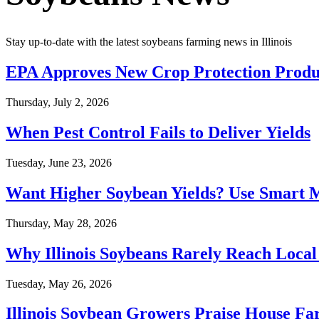
Stay up-to-date with the latest soybeans farming news in Illinois
EPA Approves New Crop Protection Produc
Thursday, July 2, 2026
When Pest Control Fails to Deliver Yields
Tuesday, June 23, 2026
Want Higher Soybean Yields? Use Smart
Thursday, May 28, 2026
Why Illinois Soybeans Rarely Reach Local
Tuesday, May 26, 2026
Illinois Soybean Growers Praise House Fa