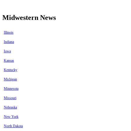
Midwestern News
Illinois
Indiana
Iowa
Kansas
Kentucky
Michigan
Minnesota
Missouri
Nebraska
New York
North Dakota