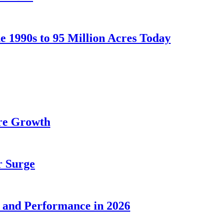
he 1990s to 95 Million Acres Today
ure Growth
r Surge
n and Performance in 2026