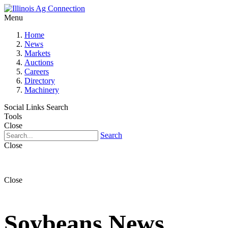
Menu
Home
News
Markets
Auctions
Careers
Directory
Machinery
Social Links
Search
Tools
Close
Search
Close
Close
Soybeans News