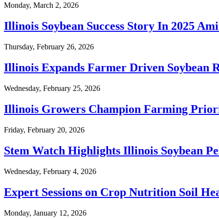
Monday, March 2, 2026
Illinois Soybean Success Story In 2025 Am
Thursday, February 26, 2026
Illinois Expands Farmer Driven Soybean 
Wednesday, February 25, 2026
Illinois Growers Champion Farming Priori
Friday, February 20, 2026
Stem Watch Highlights Illinois Soybean Pe
Wednesday, February 4, 2026
Expert Sessions on Crop Nutrition Soil He
Monday, January 12, 2026