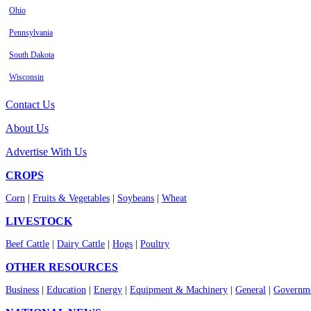
Ohio
Pennsylvania
South Dakota
Wisconsin
Contact Us
About Us
Advertise With Us
CROPS
Corn
|
Fruits & Vegetables
|
Soybeans
|
Wheat
LIVESTOCK
Beef Cattle
|
Dairy Cattle
|
Hogs
|
Poultry
OTHER RESOURCES
Business
|
Education
|
Energy
|
Equipment & Machinery
|
General
|
Governme