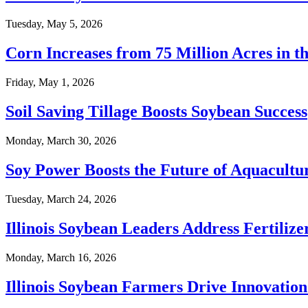
Tuesday, May 5, 2026
Corn Increases from 75 Million Acres in t
Friday, May 1, 2026
Soil Saving Tillage Boosts Soybean Success
Monday, March 30, 2026
Soy Power Boosts the Future of Aquacult
Tuesday, March 24, 2026
Illinois Soybean Leaders Address Fertilize
Monday, March 16, 2026
Illinois Soybean Farmers Drive Innovatio