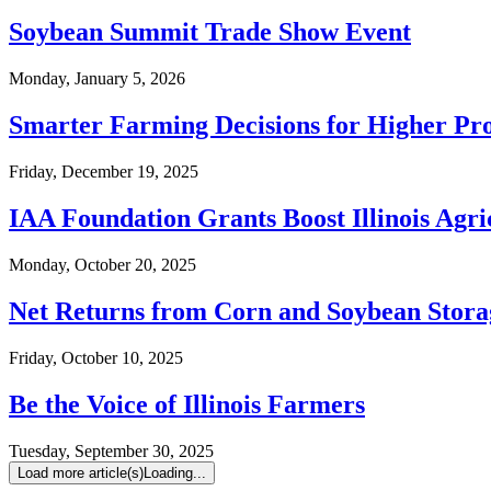
Soybean Summit Trade Show Event
Monday, January 5, 2026
Smarter Farming Decisions for Higher Pro
Friday, December 19, 2025
IAA Foundation Grants Boost Illinois Agr
Monday, October 20, 2025
Net Returns from Corn and Soybean Stor
Friday, October 10, 2025
Be the Voice of Illinois Farmers
Tuesday, September 30, 2025
Load more article(s)
Loading...