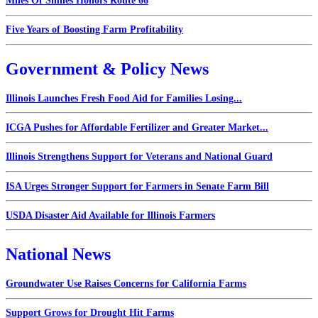
Miles Of Smiles Honors Route 66
Five Years of Boosting Farm Profitability
Government & Policy News
Illinois Launches Fresh Food Aid for Families Losing...
ICGA Pushes for Affordable Fertilizer and Greater Market...
Illinois Strengthens Support for Veterans and National Guard
ISA Urges Stronger Support for Farmers in Senate Farm Bill
USDA Disaster Aid Available for Illinois Farmers
National News
Groundwater Use Raises Concerns for California Farms
Support Grows for Drought Hit Farms