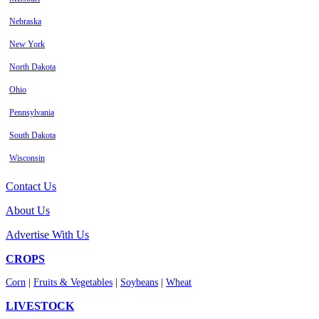
Nebraska
New York
North Dakota
Ohio
Pennsylvania
South Dakota
Wisconsin
Contact Us
About Us
Advertise With Us
CROPS
Corn
|
Fruits & Vegetables
|
Soybeans
|
Wheat
LIVESTOCK