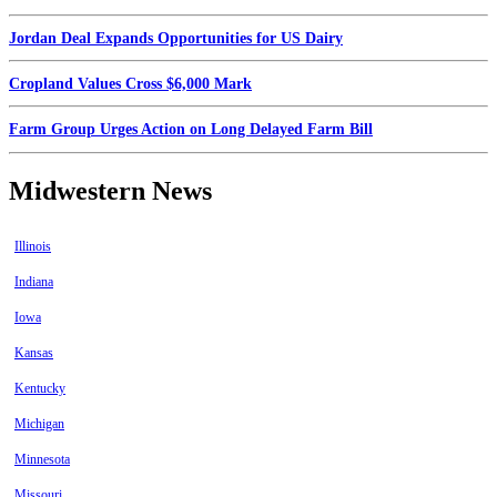
Jordan Deal Expands Opportunities for US Dairy
Cropland Values Cross $6,000 Mark
Farm Group Urges Action on Long Delayed Farm Bill
Midwestern News
Illinois
Indiana
Iowa
Kansas
Kentucky
Michigan
Minnesota
Missouri