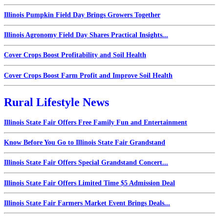
Illinois Pumpkin Field Day Brings Growers Together
Illinois Agronomy Field Day Shares Practical Insights...
Cover Crops Boost Profitability and Soil Health
Cover Crops Boost Farm Profit and Improve Soil Health
Rural Lifestyle News
Illinois State Fair Offers Free Family Fun and Entertainment
Know Before You Go to Illinois State Fair Grandstand
Illinois State Fair Offers Special Grandstand Concert...
Illinois State Fair Offers Limited Time $5 Admission Deal
Illinois State Fair Farmers Market Event Brings Deals...