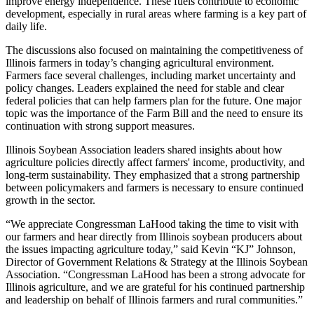
improve energy independence. These fuels contribute to economic
development, especially in rural areas where farming is a key part of
daily life.
The discussions also focused on maintaining the competitiveness of
Illinois farmers in today’s changing agricultural environment.
Farmers face several challenges, including market uncertainty and
policy changes. Leaders explained the need for stable and clear
federal policies that can help farmers plan for the future. One major
topic was the importance of the Farm Bill and the need to ensure its
continuation with strong support measures.
Illinois Soybean Association leaders shared insights about how
agriculture policies directly affect farmers' income, productivity, and
long-term sustainability. They emphasized that a strong partnership
between policymakers and farmers is necessary to ensure continued
growth in the sector.
“We appreciate Congressman LaHood taking the time to visit with
our farmers and hear directly from Illinois soybean producers about
the issues impacting agriculture today,” said Kevin “KJ” Johnson,
Director of Government Relations & Strategy at the Illinois Soybean
Association. “Congressman LaHood has been a strong advocate for
Illinois agriculture, and we are grateful for his continued partnership
and leadership on behalf of Illinois farmers and rural communities.”