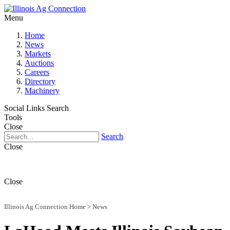
Menu
Home
News
Markets
Auctions
Careers
Directory
Machinery
Social Links
Search
Tools
Close
Search
Close
Close
Illinois Ag Connection Home
>
News