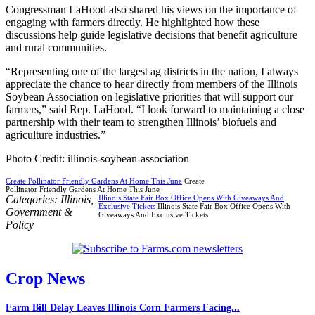
Congressman LaHood also shared his views on the importance of
engaging with farmers directly. He highlighted how these
discussions help guide legislative decisions that benefit agriculture
and rural communities.
“Representing one of the largest ag districts in the nation, I always
appreciate the chance to hear directly from members of the Illinois
Soybean Association on legislative priorities that will support our
farmers,” said Rep. LaHood. “I look forward to maintaining a close
partnership with their team to strengthen Illinois’ biofuels and
agriculture industries.”
Photo Credit: illinois-soybean-association
Create Pollinator Friendly Gardens At Home This June
Create
Pollinator Friendly Gardens At Home This June
Categories:
Illinois
,
Illinois State Fair Box Office Opens With Giveaways And
Exclusive Tickets
Illinois State Fair Box Office Opens With
Government &
Giveaways And Exclusive Tickets
Policy
Crop News
Farm Bill Delay Leaves Illinois Corn Farmers Facing...