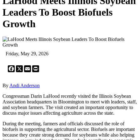
LaHood Meets Illinois Soybean
Leaders To Boost Biofuels
Growth
Friday, May 29, 2026
Facebook
X
Email
Print
By
Andi Anderson
Congressman Darin LaHood recently visited the Illinois Soybean
Association headquarters in Bloomington to meet with leaders, staff,
and soybean farmers. The visit created an important opportunity to
discuss major issues affecting agriculture across the state.
During the meeting, farmers and officials discussed the role of
biofuels in supporting the agricultural sector. Biofuels are important
because they create strong demand for soybeans while also helping