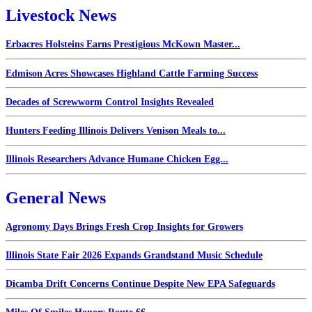
Livestock News
Erbacres Holsteins Earns Prestigious McKown Master...
Edmison Acres Showcases Highland Cattle Farming Success
Decades of Screwworm Control Insights Revealed
Hunters Feeding Illinois Delivers Venison Meals to...
Illinois Researchers Advance Humane Chicken Egg...
General News
Agronomy Days Brings Fresh Crop Insights for Growers
Illinois State Fair 2026 Expands Grandstand Music Schedule
Dicamba Drift Concerns Continue Despite New EPA Safeguards