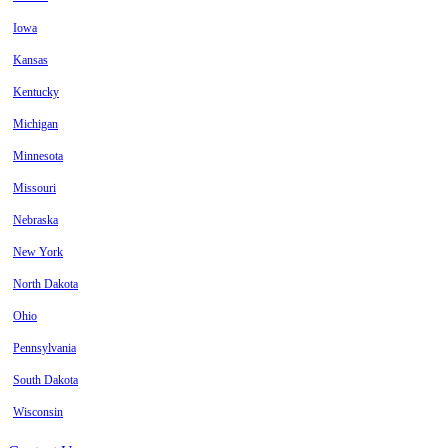
Iowa
Kansas
Kentucky
Michigan
Minnesota
Missouri
Nebraska
New York
North Dakota
Ohio
Pennsylvania
South Dakota
Wisconsin