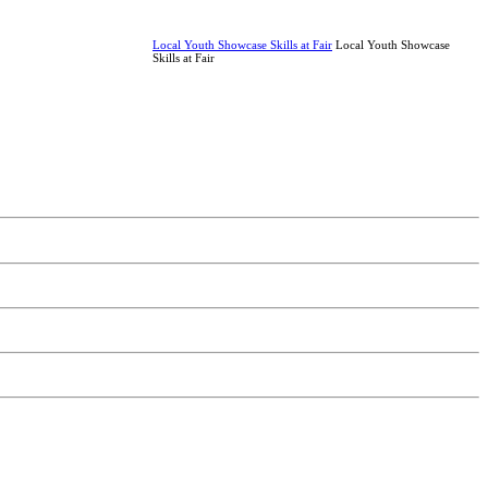
Local Youth Showcase Skills at Fair
Local Youth Showcase
Skills at Fair