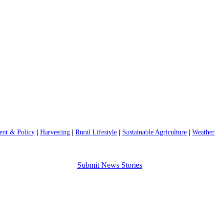
nt & Policy
|
Harvesting
|
Rural Lifestyle
|
Sustainable Agriculture
|
Weather
Submit News Stories