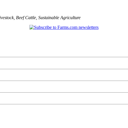
ivestock
,
Beef Cattle
,
Sustainable Agriculture