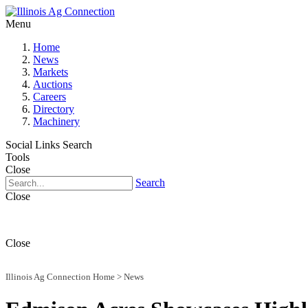
Menu
Home
News
Markets
Auctions
Careers
Directory
Machinery
Social Links
Search
Tools
Close
Search
Close
Close
Illinois Ag Connection Home
>
News