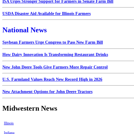
ISA Urges Stronger Support for Farmers in Senate Farm Bill
USDA Disaster Aid Available for Illinois Farmers
National News
Soybean Farmers Urge Congress to Pass New Farm Bill
How Dairy Innovation Is Transforming Restaurant Drinks
New John Deere Tools Give Farmers More Repair Control
U.S. Farmland Values Reach New Record High in 2026
New Attachment Options for John Deere Tractors
Midwestern News
Illinois
Indiana