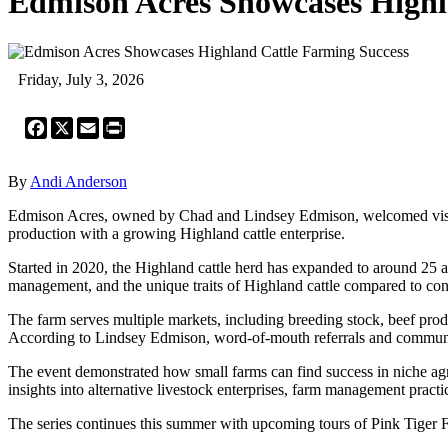
Edmison Acres Showcases Highl
Friday, July 3, 2026
Facebook
X
Email
Print
By
Andi Anderson
Edmison Acres, owned by Chad and Lindsey Edmison, welcomed visitors
production with a growing Highland cattle enterprise.
Started in 2020, the Highland cattle herd has expanded to around 25 an
management, and the unique traits of Highland cattle compared to con
The farm serves multiple markets, including breeding stock, beef pro
According to Lindsey Edmison, word-of-mouth referrals and community 
The event demonstrated how small farms can find success in niche agr
insights into alternative livestock enterprises, farm management practi
The series continues this summer with upcoming tours of Pink Tiger 