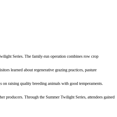
wilight Series. The family-run operation combines row crop
sitors learned about regenerative grazing practices, pasture
us on raising quality breeding animals with good temperaments.
other producers. Through the Summer Twilight Series, attendees gained