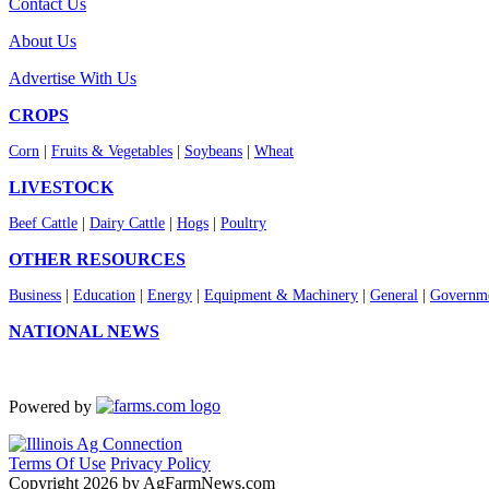
Contact Us
About Us
Advertise With Us
CROPS
Corn
|
Fruits & Vegetables
|
Soybeans
|
Wheat
LIVESTOCK
Beef Cattle
|
Dairy Cattle
|
Hogs
|
Poultry
OTHER RESOURCES
Business
|
Education
|
Energy
|
Equipment & Machinery
|
General
|
Governme
NATIONAL NEWS
Powered by
Terms Of Use
Privacy Policy
Copyright 2026 by AgFarmNews.com