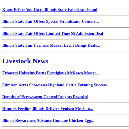
Know Before You Go to Illinois State Fair Grandstand
Illinois State Fair Offers Special Grandstand Concert...
Illinois State Fair Offers Limited Time $5 Admission Deal
Illinois State Fair Farmers Market Event Brings Deals...
Livestock News
Erbacres Holsteins Earns Prestigious McKown Master...
Edmison Acres Showcases Highland Cattle Farming Success
Decades of Screwworm Control Insights Revealed
Hunters Feeding Illinois Delivers Venison Meals to...
Illinois Researchers Advance Humane Chicken Egg...