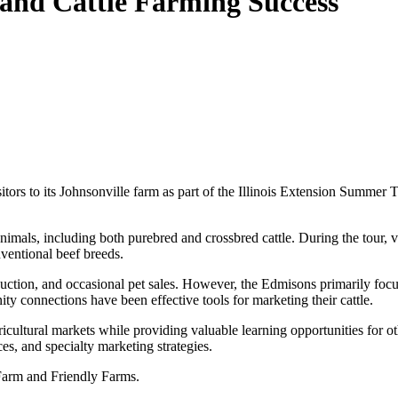
and Cattle Farming Success
 to its Johnsonville farm as part of the Illinois Extension Summer T
imals, including both purebred and crossbred cattle. During the tour, vi
ventional beef breeds.
duction, and occasional pet sales. However, the Edmisons primarily foc
connections have been effective tools for marketing their cattle.
icultural markets while providing valuable learning opportunities for 
ces, and specialty marketing strategies.
Farm and Friendly Farms.