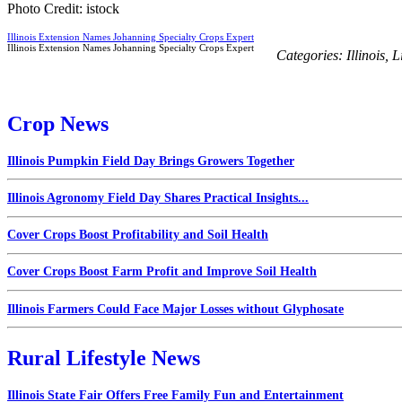
Photo Credit: istock
Illinois Extension Names Johanning Specialty Crops Expert
Illinois Extension Names Johanning Specialty Crops Expert
Categories:
Illinois
,
L
Crop News
Illinois Pumpkin Field Day Brings Growers Together
Illinois Agronomy Field Day Shares Practical Insights...
Cover Crops Boost Profitability and Soil Health
Cover Crops Boost Farm Profit and Improve Soil Health
Illinois Farmers Could Face Major Losses without Glyphosate
Rural Lifestyle News
Illinois State Fair Offers Free Family Fun and Entertainment