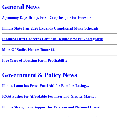
General News
Agronomy Days Brings Fresh Crop Insights for Growers
Illinois State Fair 2026 Expands Grandstand Music Schedule
Dicamba Drift Concerns Continue Despite New EPA Safeguards
Miles Of Smiles Honors Route 66
Five Years of Boosting Farm Profitability
Government & Policy News
Illinois Launches Fresh Food Aid for Families Losing...
ICGA Pushes for Affordable Fertilizer and Greater Market...
Illinois Strengthens Support for Veterans and National Guard