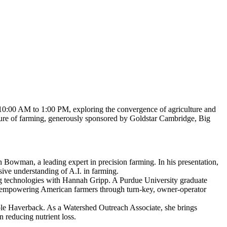
10:00 AM to 1:00 PM, exploring the convergence of agriculture and
e future of farming, generously sponsored by Goldstar Cambridge, Big
h Bowman, a leading expert in precision farming. In his presentation,
ve understanding of A.I. in farming.
g technologies with Hannah Gripp. A Purdue University graduate
 empowering American farmers through turn-key, owner-operator
cole Haverback. As a Watershed Outreach Associate, she brings
n reducing nutrient loss.