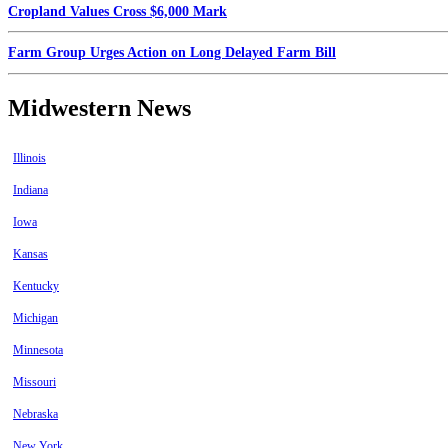
Cropland Values Cross $6,000 Mark
Farm Group Urges Action on Long Delayed Farm Bill
Midwestern News
Illinois
Indiana
Iowa
Kansas
Kentucky
Michigan
Minnesota
Missouri
Nebraska
New York