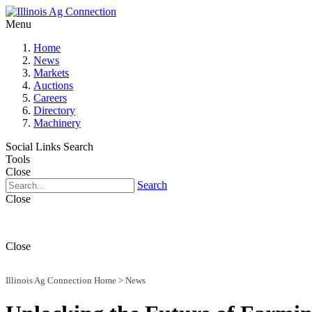
Menu
Home
News
Markets
Auctions
Careers
Directory
Machinery
Social Links
Search
Tools
Close
Search
Close
Close
Illinois Ag Connection Home
>
News