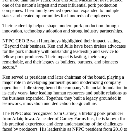
one of the nation's largest and most influential pork production
companies. Their family‑owned operation expanded to multiple
states and created opportunities for hundreds of employees.
Their leadership helped shape modern pork production through
innovation, technology adoption and strong industry partnerships.
NPPC CEO Bryan Humphreys highlighted their impact, stating,
“Beyond their business, Ken and Julie have been tireless advocates
for the pork industry with outstanding leadership and service to
fellow pork producers. Their impact is lasting, their story
remarkable, and their legacy as builders, partners, and pioneers
secure.”
Ken served as president and later chairman of the board, playing a
major role in developing partnerships and modernizing company
operations. Julie strengthened the company’s financial foundation in
its early years, later leading human resources and public relations as
the business expanded. Together, they built a legacy grounded in
teamwork, innovation and dedication to agriculture.
The NPPC also recognized Sam Carney, a lifelong pork producer
from Adair, Iowa. As leader of Carney Farms Inc., he is known for
his practical experience and deep understanding of the challenges
faced by producers. His leadership as NPPC president from 2010 to