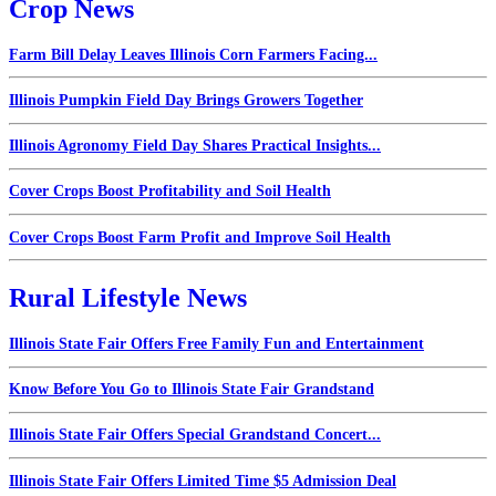
Crop News
Farm Bill Delay Leaves Illinois Corn Farmers Facing...
Illinois Pumpkin Field Day Brings Growers Together
Illinois Agronomy Field Day Shares Practical Insights...
Cover Crops Boost Profitability and Soil Health
Cover Crops Boost Farm Profit and Improve Soil Health
Rural Lifestyle News
Illinois State Fair Offers Free Family Fun and Entertainment
Know Before You Go to Illinois State Fair Grandstand
Illinois State Fair Offers Special Grandstand Concert...
Illinois State Fair Offers Limited Time $5 Admission Deal