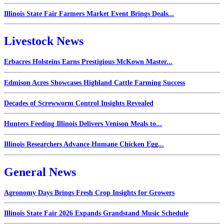
Illinois State Fair Farmers Market Event Brings Deals...
Livestock News
Erbacres Holsteins Earns Prestigious McKown Master...
Edmison Acres Showcases Highland Cattle Farming Success
Decades of Screwworm Control Insights Revealed
Hunters Feeding Illinois Delivers Venison Meals to...
Illinois Researchers Advance Humane Chicken Egg...
General News
Agronomy Days Brings Fresh Crop Insights for Growers
Illinois State Fair 2026 Expands Grandstand Music Schedule