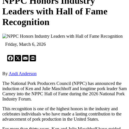
NPPC Honors Industry
Leaders with Hall of Fame
Recognition
Friday, March 6, 2026
Facebook
X
Email
Print
By
Andi Anderson
The National Pork Producers Council (NPPC) has announced the
induction of Ken and Julie Maschhoff and longtime pork leader Sam
Carney into the NPPC Hall of Fame during the 2026 National Pork
Industry Forum.
This recognition is one of the highest honors in the industry and
celebrates individuals who have made a lasting contribution to the
advancement of pork production in the United States.
For more than thirty years, Ken and Julie Maschhoff have guided