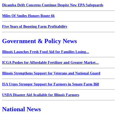
Dicamba Drift Concerns Continue Despite New EPA Safeguards
Miles Of Smiles Honors Route 66
Five Years of Boosting Farm Profitability
Government & Policy News
Illinois Launches Fresh Food Aid for Families Losing...
ICGA Pushes for Affordable Fertilizer and Greater Market...
Illinois Strengthens Support for Veterans and National Guard
ISA Urges Stronger Support for Farmers in Senate Farm Bill
USDA Disaster Aid Available for Illinois Farmers
National News