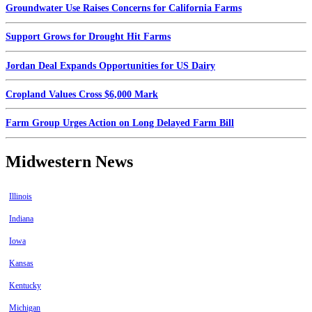
Groundwater Use Raises Concerns for California Farms
Support Grows for Drought Hit Farms
Jordan Deal Expands Opportunities for US Dairy
Cropland Values Cross $6,000 Mark
Farm Group Urges Action on Long Delayed Farm Bill
Midwestern News
Illinois
Indiana
Iowa
Kansas
Kentucky
Michigan