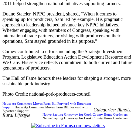
2011 helped strengthen national initiatives supporting farmers.
Duane Stateler, NPPC president, shared, “When it comes to
speaking up for producers, Sam led by example. His pragmatic
approach to leadership helped advance key NPPC initiatives.
Whether engaging with members of Congress, speaking with
international trade partners, or visiting with producers on their
operations, Sam stayed grounded in his purpose.”
Carney contributed to efforts including the Strategic Investment
Program, Legislative Education Action Development Resource and
We Care. His service reflects commitment to both current and future
generations of producers.
The Hall of Fame honors these leaders for shaping a stronger, more
sustainable pork industry.
Photo Credit: national-pork-producers-council
House Ag Committee Moves Farm Bill Forward with Bipartisan
Support
House Ag Committee Moves Farm Bill Forward with
Categories:
Illinois
,
Bipartisan Support
Rural Lifestyle
Native Sapling Giveaway for Cook County Home Gardeners
Native Sapling Giveaway for Cook County Home Gardeners