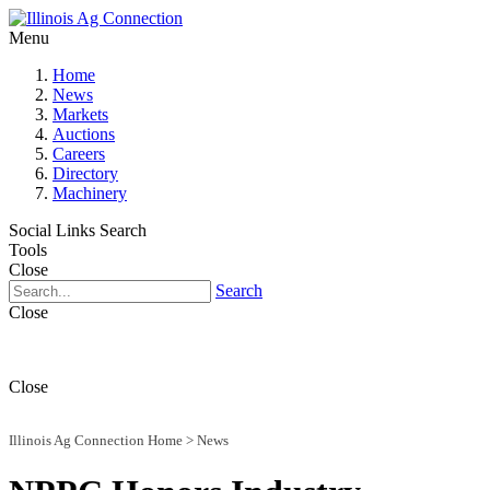
Menu
Home
News
Markets
Auctions
Careers
Directory
Machinery
Social Links
Search
Tools
Close
Search
Close
Close
Illinois Ag Connection Home
>
News