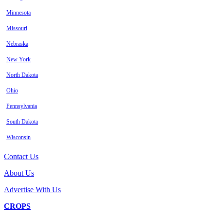
Minnesota
Missouri
Nebraska
New York
North Dakota
Ohio
Pennsylvania
South Dakota
Wisconsin
Contact Us
About Us
Advertise With Us
CROPS