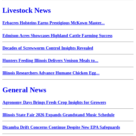
Livestock News
Erbacres Holsteins Earns Prestigious McKown Master...
Edmison Acres Showcases Highland Cattle Farming Success
Decades of Screwworm Control Insights Revealed
Hunters Feeding Illinois Delivers Venison Meals to...
Illinois Researchers Advance Humane Chicken Egg...
General News
Agronomy Days Brings Fresh Crop Insights for Growers
Illinois State Fair 2026 Expands Grandstand Music Schedule
Dicamba Drift Concerns Continue Despite New EPA Safeguards