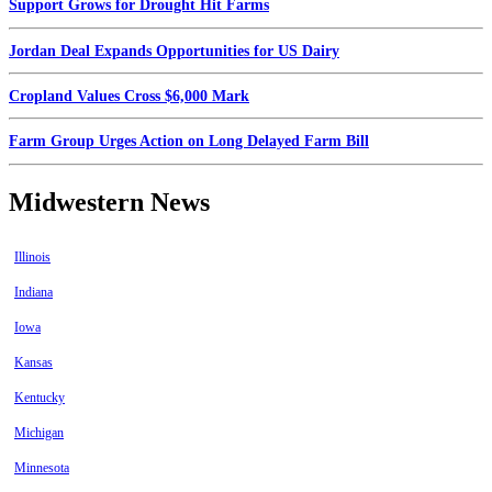
Support Grows for Drought Hit Farms
Jordan Deal Expands Opportunities for US Dairy
Cropland Values Cross $6,000 Mark
Farm Group Urges Action on Long Delayed Farm Bill
Midwestern News
Illinois
Indiana
Iowa
Kansas
Kentucky
Michigan
Minnesota