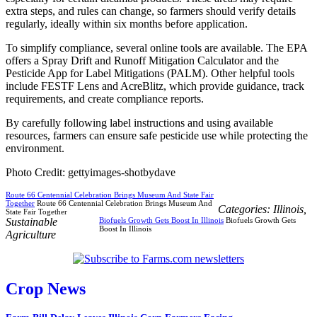
extra steps, and rules can change, so farmers should verify details
regularly, ideally within six months before application.
To simplify compliance, several online tools are available. The EPA
offers a Spray Drift and Runoff Mitigation Calculator and the
Pesticide App for Label Mitigations (PALM). Other helpful tools
include FESTF Lens and AcreBlitz, which provide guidance, track
requirements, and create compliance reports.
By carefully following label instructions and using available
resources, farmers can ensure safe pesticide use while protecting the
environment.
Photo Credit: gettyimages-shotbydave
Route 66 Centennial Celebration Brings Museum And State Fair
Together
Route 66 Centennial Celebration Brings Museum And
Categories:
Illinois
,
State Fair Together
Sustainable
Biofuels Growth Gets Boost In Illinois
Biofuels Growth Gets
Boost In Illinois
Agriculture
Crop News