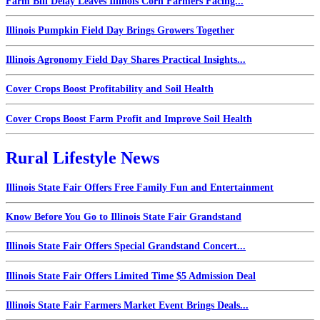
Farm Bill Delay Leaves Illinois Corn Farmers Facing...
Illinois Pumpkin Field Day Brings Growers Together
Illinois Agronomy Field Day Shares Practical Insights...
Cover Crops Boost Profitability and Soil Health
Cover Crops Boost Farm Profit and Improve Soil Health
Rural Lifestyle News
Illinois State Fair Offers Free Family Fun and Entertainment
Know Before You Go to Illinois State Fair Grandstand
Illinois State Fair Offers Special Grandstand Concert...
Illinois State Fair Offers Limited Time $5 Admission Deal
Illinois State Fair Farmers Market Event Brings Deals...