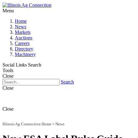
Menu
Home
News
Markets
Auctions
Careers
Directory
Machinery
Social Links
Search
Tools
Close
Search
Close
Close
Illinois Ag Connection Home
>
News