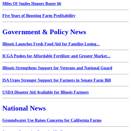
Miles Of Smiles Honors Route 66
Five Years of Boosting Farm Profitability
Government & Policy News
Illinois Launches Fresh Food Aid for Families Losing...
ICGA Pushes for Affordable Fertilizer and Greater Market...
Illinois Strengthens Support for Veterans and National Guard
ISA Urges Stronger Support for Farmers in Senate Farm Bill
USDA Disaster Aid Available for Illinois Farmers
National News
Groundwater Use Raises Concerns for California Farms