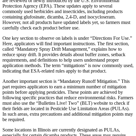
are reviewed or newly introduced by the U.S. Environmental
Protection Agency (EPA). These updates apply to several
commonly used herbicides and insecticides, including products
containing glufosinate, dicamba, 2,4-D, and isocycloseram.
However, not all products have updated labels yet, so farmers must
carefully check each product before use.
One key section to observe on labels is under “Directions For Use.”
Here, applicators will find important instructions. The first section,
called “Mandatory Spray Drift Management,” explains how to
reduce spray drift. It provides details about buffer zones, setback
requirements, and definitions to help users understand proper
application methods. The term “mitigations” is now commonly used,
indicating that ESA-related rules apply to that product.
Another important section is “Mandatory Runoff Mitigation.” This
part requires applicators to earn a minimum number of mitigation
points before applying pesticides. These points are achieved by
following specific practices that reduce environmental risks. Farmers
must also use the “Bulletins Live! Two” (BLT) website to check if
their fields are located in Pesticide Use Limitation Areas (PULAs).
In such areas, extra precautions and additional mitigation points may
be required.
Some locations in Illinois are currently designated as PULAs,
especially for certain dicamba products. These areas may require