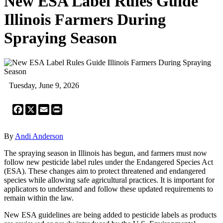
New ESA Label Rules Guide
Illinois Farmers During
Spraying Season
Tuesday, June 9, 2026
Facebook
X
Email
Print
By
Andi Anderson
The spraying season in Illinois has begun, and farmers must now
follow new pesticide label rules under the Endangered Species Act
(ESA). These changes aim to protect threatened and endangered
species while allowing safe agricultural practices. It is important for
applicators to understand and follow these updated requirements to
remain within the law.
New ESA guidelines are being added to pesticide labels as products