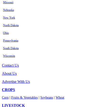
Missouri
Nebraska
New York
North Dakota
Ohio
Pennsylvania
South Dakota
Wisconsin
Contact Us
About Us
Advertise With Us
CROPS
Corn
|
Fruits & Vegetables
|
Soybeans
|
Wheat
LIVESTOCK