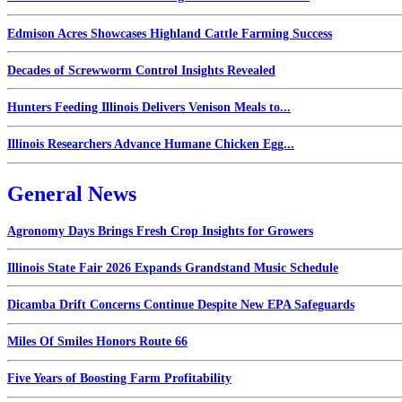
Edmison Acres Showcases Highland Cattle Farming Success
Decades of Screwworm Control Insights Revealed
Hunters Feeding Illinois Delivers Venison Meals to...
Illinois Researchers Advance Humane Chicken Egg...
General News
Agronomy Days Brings Fresh Crop Insights for Growers
Illinois State Fair 2026 Expands Grandstand Music Schedule
Dicamba Drift Concerns Continue Despite New EPA Safeguards
Miles Of Smiles Honors Route 66
Five Years of Boosting Farm Profitability