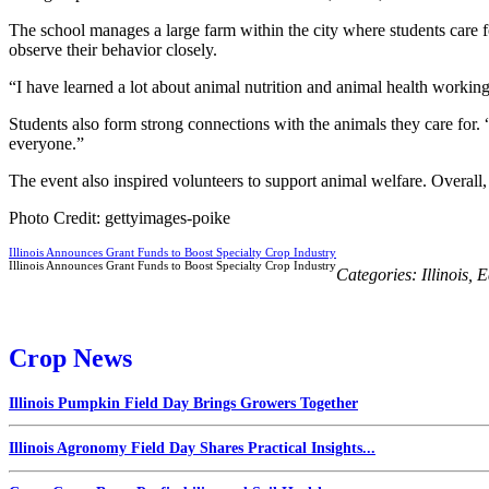
The school manages a large farm within the city where students care f
observe their behavior closely.
“I have learned a lot about animal nutrition and animal health workin
Students also form strong connections with the animals they care for. 
everyone.”
The event also inspired volunteers to support animal welfare. Overall
Photo Credit: gettyimages-poike
Illinois Announces Grant Funds to Boost Specialty Crop Industry
Illinois Announces Grant Funds to Boost Specialty Crop Industry
Categories:
Illinois
,
E
Crop News
Illinois Pumpkin Field Day Brings Growers Together
Illinois Agronomy Field Day Shares Practical Insights...