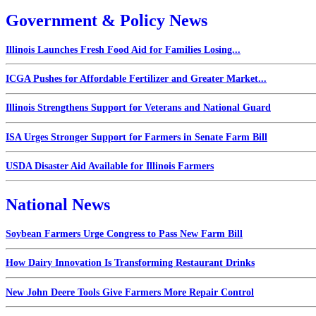
Government & Policy News
Illinois Launches Fresh Food Aid for Families Losing...
ICGA Pushes for Affordable Fertilizer and Greater Market...
Illinois Strengthens Support for Veterans and National Guard
ISA Urges Stronger Support for Farmers in Senate Farm Bill
USDA Disaster Aid Available for Illinois Farmers
National News
Soybean Farmers Urge Congress to Pass New Farm Bill
How Dairy Innovation Is Transforming Restaurant Drinks
New John Deere Tools Give Farmers More Repair Control