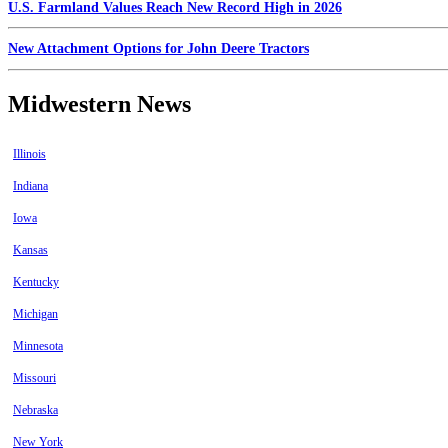
U.S. Farmland Values Reach New Record High in 2026
New Attachment Options for John Deere Tractors
Midwestern News
Illinois
Indiana
Iowa
Kansas
Kentucky
Michigan
Minnesota
Missouri
Nebraska
New York