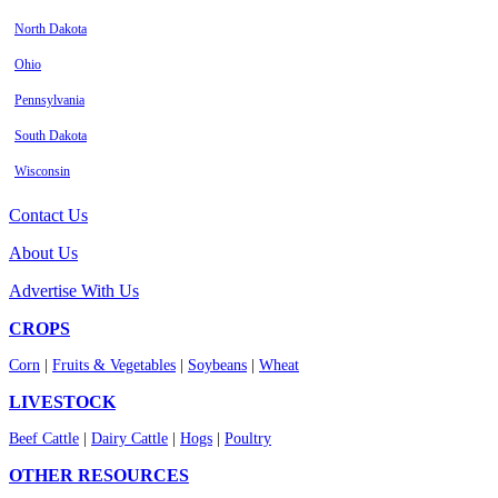
North Dakota
Ohio
Pennsylvania
South Dakota
Wisconsin
Contact Us
About Us
Advertise With Us
CROPS
Corn
|
Fruits & Vegetables
|
Soybeans
|
Wheat
LIVESTOCK
Beef Cattle
|
Dairy Cattle
|
Hogs
|
Poultry
OTHER RESOURCES