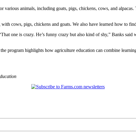
or various animals, including goats, pigs, chickens, cows, and alpacas
g with cows, pigs, chickens and goats. We also have learned how to fin
“That one is crazy. He’s funny crazy but also kind of shy,” Banks said w
, the program highlights how agriculture education can combine learnin
ducation