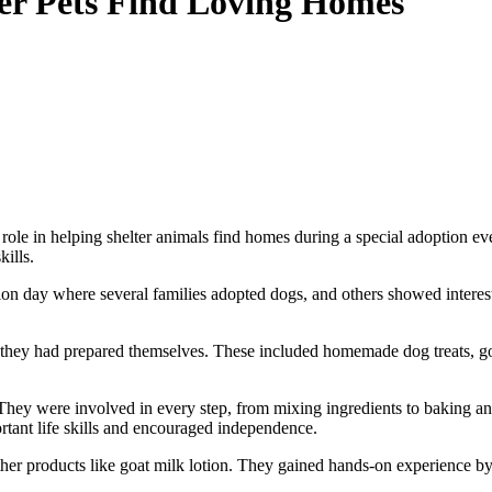
ter Pets Find Loving Homes
e role in helping shelter animals find homes during a special adoption 
ills.
on day where several families adopted dogs, and others showed interest 
s they had prepared themselves. These included homemade dog treats, goa
They were involved in every step, from mixing ingredients to baking and
rtant life skills and encouraged independence.
her products like goat milk lotion. They gained hands-on experience b