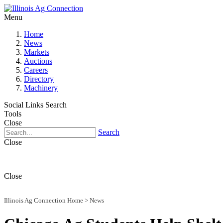
Menu
Home
News
Markets
Auctions
Careers
Directory
Machinery
Social Links
Search
Tools
Close
Search
Close
Close
Illinois Ag Connection Home
>
News