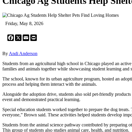
Chicago Ag Students Help Shel
Friday, May 8, 2026
Facebook
X
Email
Print
By
Andi Anderson
Students from an agricultural high school in Chicago played an activ
families and animals together while showcasing student learning and sk
The school, known for its urban agriculture program, hosted an adopti
process and helping them interact with the animals.
Alongside the adoption drive, students also sold pet-friendly product
event and demonstrated practical learning.
Special education students worked together to prepare the dog treats. 
everyone,” Brown said. These activities helped students develop impo
Students from the animal science pathway contributed by preparing ot
This group of students also studies animal care, health, and nutrition.