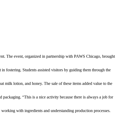
event. The event, organized in partnership with PAWS Chicago, brought
in fostering. Students assisted visitors by guiding them through the
t milk lotion, and honey. The sale of these items added value to the
 packaging. “This is a nice activity because there is always a job for
y working with ingredients and understanding production processes.