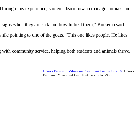
. Through this experience, students learn how to manage animals and
d signs when they are sick and how to treat them,” Buikema said.
hile pointing to one of the goats. “This one likes people. He likes
g with community service, helping both students and animals thrive.
Illinois Farmland Values and Cash Rent Trends for 2026
Illinois
Farmland Values and Cash Rent Trends for 2026