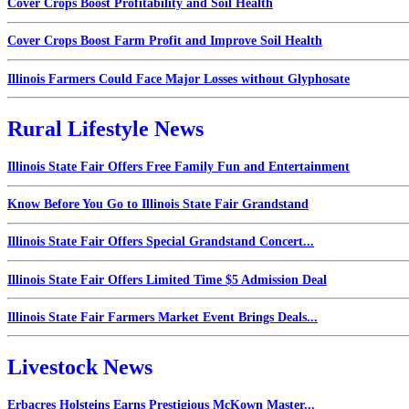
Cover Crops Boost Profitability and Soil Health
Cover Crops Boost Farm Profit and Improve Soil Health
Illinois Farmers Could Face Major Losses without Glyphosate
Rural Lifestyle News
Illinois State Fair Offers Free Family Fun and Entertainment
Know Before You Go to Illinois State Fair Grandstand
Illinois State Fair Offers Special Grandstand Concert...
Illinois State Fair Offers Limited Time $5 Admission Deal
Illinois State Fair Farmers Market Event Brings Deals...
Livestock News
Erbacres Holsteins Earns Prestigious McKown Master...