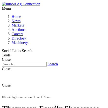
Menu
Home
News
Markets
Auctions
Careers
Directory
Machinery
Social Links
Search
Tools
Close
Search
Close
Close
Illinois Ag Connection Home
>
News