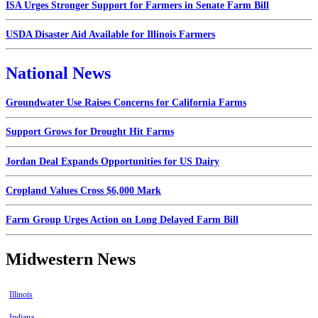
ISA Urges Stronger Support for Farmers in Senate Farm Bill
USDA Disaster Aid Available for Illinois Farmers
National News
Groundwater Use Raises Concerns for California Farms
Support Grows for Drought Hit Farms
Jordan Deal Expands Opportunities for US Dairy
Cropland Values Cross $6,000 Mark
Farm Group Urges Action on Long Delayed Farm Bill
Midwestern News
Illinois
Indiana