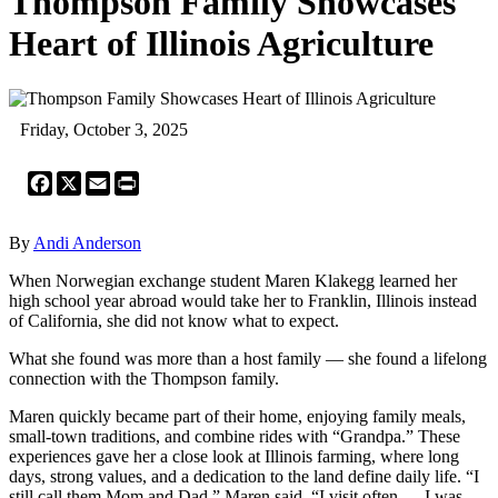
Thompson Family Showcases
Heart of Illinois Agriculture
Friday, October 3, 2025
Facebook
X
Email
Print
By
Andi Anderson
When Norwegian exchange student Maren Klakegg learned her
high school year abroad would take her to Franklin, Illinois instead
of California, she did not know what to expect.
What she found was more than a host family — she found a lifelong
connection with the Thompson family.
Maren quickly became part of their home, enjoying family meals,
small-town traditions, and combine rides with “Grandpa.” These
experiences gave her a close look at Illinois farming, where long
days, strong values, and a dedication to the land define daily life. “I
still call them Mom and Dad,” Maren said. “I visit often — I was