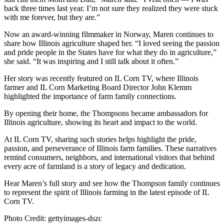
back three times last year. I’m not sure they realized they were stuck
with me forever, but they are.”
Now an award-winning filmmaker in Norway, Maren continues to
share how Illinois agriculture shaped her. “I loved seeing the passion
and pride people in the States have for what they do in agriculture,”
she said. “It was inspiring and I still talk about it often.”
Her story was recently featured on IL Corn TV, where Illinois
farmer and IL Corn Marketing Board Director John Klemm
highlighted the importance of farm family connections.
By opening their home, the Thompsons became ambassadors for
Illinois agriculture, showing its heart and impact to the world.
At IL Corn TV, sharing such stories helps highlight the pride,
passion, and perseverance of Illinois farm families. These narratives
remind consumers, neighbors, and international visitors that behind
every acre of farmland is a story of legacy and dedication.
Hear Maren’s full story and see how the Thompson family continues
to represent the spirit of Illinois farming in the latest episode of IL
Corn TV.
Photo Credit: gettyimages-dszc