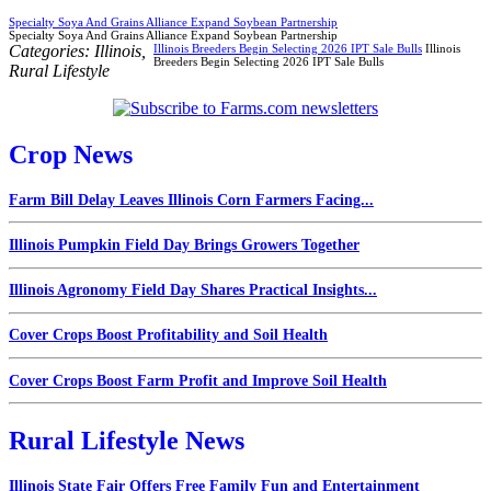
Specialty Soya And Grains Alliance Expand Soybean Partnership
Specialty Soya And Grains Alliance Expand Soybean Partnership
Categories:
Illinois
,
Illinois Breeders Begin Selecting 2026 IPT Sale Bulls
Illinois
Breeders Begin Selecting 2026 IPT Sale Bulls
Rural Lifestyle
Crop News
Farm Bill Delay Leaves Illinois Corn Farmers Facing...
Illinois Pumpkin Field Day Brings Growers Together
Illinois Agronomy Field Day Shares Practical Insights...
Cover Crops Boost Profitability and Soil Health
Cover Crops Boost Farm Profit and Improve Soil Health
Rural Lifestyle News
Illinois State Fair Offers Free Family Fun and Entertainment