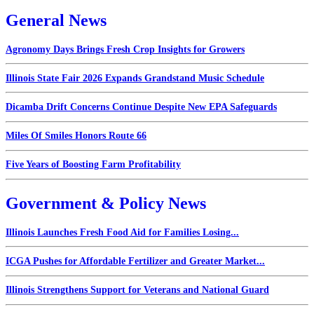
General News
Agronomy Days Brings Fresh Crop Insights for Growers
Illinois State Fair 2026 Expands Grandstand Music Schedule
Dicamba Drift Concerns Continue Despite New EPA Safeguards
Miles Of Smiles Honors Route 66
Five Years of Boosting Farm Profitability
Government & Policy News
Illinois Launches Fresh Food Aid for Families Losing...
ICGA Pushes for Affordable Fertilizer and Greater Market...
Illinois Strengthens Support for Veterans and National Guard