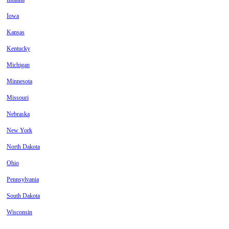
Iowa
Kansas
Kentucky
Michigan
Minnesota
Missouri
Nebraska
New York
North Dakota
Ohio
Pennsylvania
South Dakota
Wisconsin