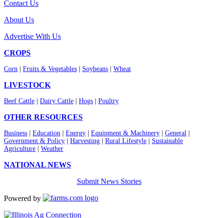
Contact Us
About Us
Advertise With Us
CROPS
Corn
|
Fruits & Vegetables
|
Soybeans
|
Wheat
LIVESTOCK
Beef Cattle
|
Dairy Cattle
|
Hogs
|
Poultry
OTHER RESOURCES
Business
|
Education
|
Energy
|
Equipment & Machinery
|
General
|
Government & Policy
|
Harvesting
|
Rural Lifestyle
|
Sustainable
Agriculture
|
Weather
NATIONAL NEWS
Submit News Stories
Powered by