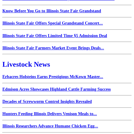
Know Before You Go to Illinois State Fair Grandstand
Illinois State Fair Offers Special Grandstand Concert...
Illinois State Fair Offers Limited Time $5 Admission Deal
Illinois State Fair Farmers Market Event Brings Deals...
Livestock News
Erbacres Holsteins Earns Prestigious McKown Master...
Edmison Acres Showcases Highland Cattle Farming Success
Decades of Screwworm Control Insights Revealed
Hunters Feeding Illinois Delivers Venison Meals to...
Illinois Researchers Advance Humane Chicken Egg...