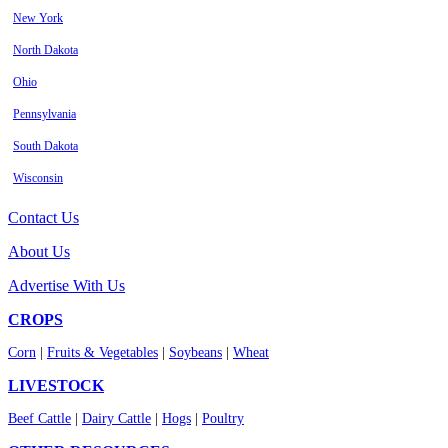
New York
North Dakota
Ohio
Pennsylvania
South Dakota
Wisconsin
Contact Us
About Us
Advertise With Us
CROPS
Corn
|
Fruits & Vegetables
|
Soybeans
|
Wheat
LIVESTOCK
Beef Cattle
|
Dairy Cattle
|
Hogs
|
Poultry