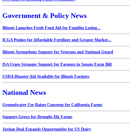
Government & Policy News
Illinois Launches Fresh Food Aid for Families Losing...
ICGA Pushes for Affordable Fertilizer and Greater Market...
Illinois Strengthens Support for Veterans and National Guard
ISA Urges Stronger Support for Farmers in Senate Farm Bill
USDA Disaster Aid Available for Illinois Farmers
National News
Groundwater Use Raises Concerns for California Farms
Support Grows for Drought Hit Farms
Jordan Deal Expands Opportunities for US Dairy