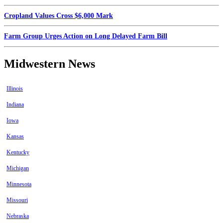
Cropland Values Cross $6,000 Mark
Farm Group Urges Action on Long Delayed Farm Bill
Midwestern News
Illinois
Indiana
Iowa
Kansas
Kentucky
Michigan
Minnesota
Missouri
Nebraska