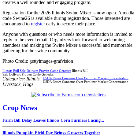
creates a well rounded and engaging program.
Registration for the 2026 Illinois Swine Mixer is now open. A media
code Swine26 is available during registration. Those interested are
encouraged to
register
early to secure their place.
Anyone with questions or who needs more information is invited to
reply to the event email. Organizers look forward to welcoming
attendees and making the Swine Mixer a successful and memorable
gathering for the swine community.
Photo Credit: gettyimages-grafvision
Illinois Bull Sale Delivers Proven Cattle Genetics
Illinois Bull
Sale Delivers Proven Cattle Genetics
Categories:
Illinois
,
USDA Raises Concerns Over Fertilizer Market Concentration
USDA Raises Concerns Over Fertilizer Market Concentration
Livestock
,
Hogs
Crop News
Farm Bill Delay Leaves Illinois Corn Farmers Facing...
Illinois Pumpkin Field Day Brings Growers Together