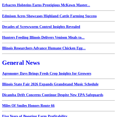
Erbacres Holsteins Earns Prestigious McKown Master...
Edmison Acres Showcases Highland Cattle Farming Success
Decades of Screwworm Control Insights Revealed
Hunters Feeding Illinois Delivers Venison Meals to...
Illinois Researchers Advance Humane Chicken Egg...
General News
Agronomy Days Brings Fresh Crop Insights for Growers
Illinois State Fair 2026 Expands Grandstand Music Schedule
Dicamba Drift Concerns Continue Despite New EPA Safeguards
Miles Of Smiles Honors Route 66
Five Years of Boosting Farm Profitability