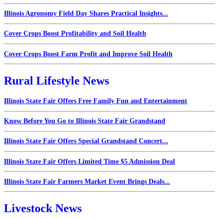
Illinois Agronomy Field Day Shares Practical Insights...
Cover Crops Boost Profitability and Soil Health
Cover Crops Boost Farm Profit and Improve Soil Health
Rural Lifestyle News
Illinois State Fair Offers Free Family Fun and Entertainment
Know Before You Go to Illinois State Fair Grandstand
Illinois State Fair Offers Special Grandstand Concert...
Illinois State Fair Offers Limited Time $5 Admission Deal
Illinois State Fair Farmers Market Event Brings Deals...
Livestock News