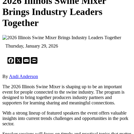
2026 Illinois Swine Mixer
Brings Industry Leaders
Together
Thursday, January 29, 2026
Facebook
X
Email
Print
By
Andi Anderson
The 2026 Illinois Swine Mixer is shaping up to be an important
event for people connected to the swine industry. The program is
designed to bring together producers industry partners and
supporters for learning sharing and meaningful connections.
With a strong lineup of featured speakers the event offers valuable
insights into current trends challenges and opportunities in the pork
sector.
Speaker sessions will focus on timely and practical topics that matter