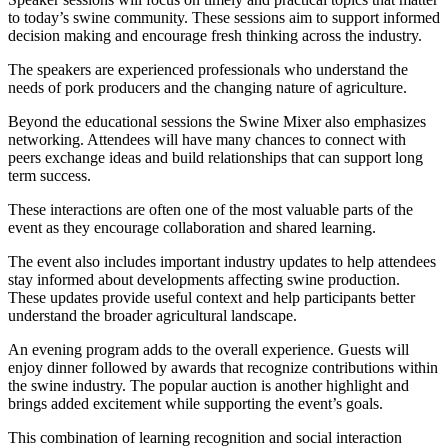
to today’s swine community. These sessions aim to support informed
decision making and encourage fresh thinking across the industry.
The speakers are experienced professionals who understand the
needs of pork producers and the changing nature of agriculture.
Beyond the educational sessions the Swine Mixer also emphasizes
networking. Attendees will have many chances to connect with
peers exchange ideas and build relationships that can support long
term success.
These interactions are often one of the most valuable parts of the
event as they encourage collaboration and shared learning.
The event also includes important industry updates to help attendees
stay informed about developments affecting swine production.
These updates provide useful context and help participants better
understand the broader agricultural landscape.
An evening program adds to the overall experience. Guests will
enjoy dinner followed by awards that recognize contributions within
the swine industry. The popular auction is another highlight and
brings added excitement while supporting the event’s goals.
This combination of learning recognition and social interaction