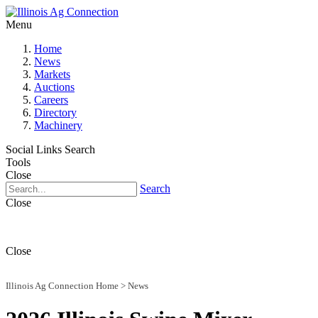
Menu
Home
News
Markets
Auctions
Careers
Directory
Machinery
Social Links
Search
Tools
Close
Search
Close
Close
Illinois Ag Connection Home
>
News