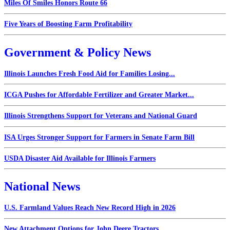
Miles Of Smiles Honors Route 66
Five Years of Boosting Farm Profitability
Government & Policy News
Illinois Launches Fresh Food Aid for Families Losing...
ICGA Pushes for Affordable Fertilizer and Greater Market...
Illinois Strengthens Support for Veterans and National Guard
ISA Urges Stronger Support for Farmers in Senate Farm Bill
USDA Disaster Aid Available for Illinois Farmers
National News
U.S. Farmland Values Reach New Record High in 2026
New Attachment Options for John Deere Tractors