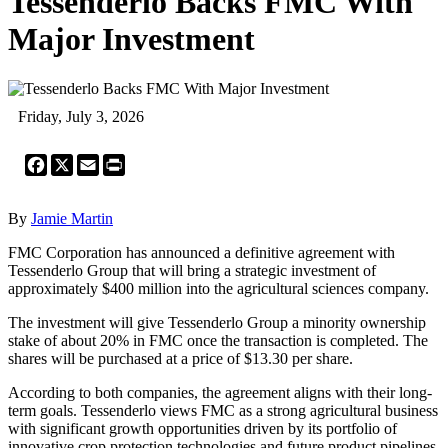
Tessenderlo Backs FMC With
Major Investment
Friday, July 3, 2026
Facebook
X
Email
Print
By
Jamie Martin
FMC Corporation has announced a definitive agreement with
Tessenderlo Group that will bring a strategic investment of
approximately $400 million into the agricultural sciences company.
The investment will give Tessenderlo Group a minority ownership
stake of about 20% in FMC once the transaction is completed. The
shares will be purchased at a price of $13.30 per share.
According to both companies, the agreement aligns with their long-
term goals. Tessenderlo views FMC as a strong agricultural business
with significant growth opportunities driven by its portfolio of
innovative crop protection technologies and future product pipelines.