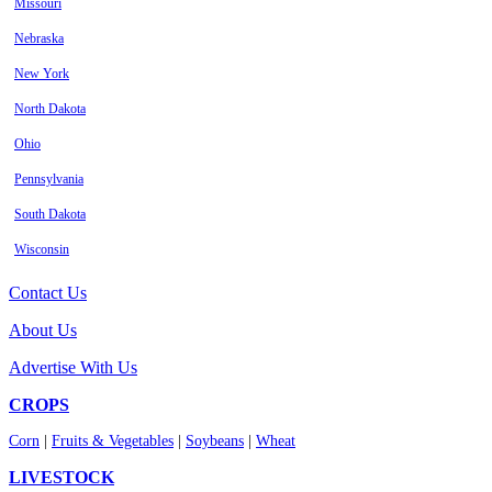
Missouri
Nebraska
New York
North Dakota
Ohio
Pennsylvania
South Dakota
Wisconsin
Contact Us
About Us
Advertise With Us
CROPS
Corn
|
Fruits & Vegetables
|
Soybeans
|
Wheat
LIVESTOCK