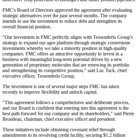
FMC's Board of Directors approved the agreement after evaluating
strategic alternatives over the past several months. The company
intends to use the investment to reduce debt and strengthen its
overall financial position.
"Our investment in FMC perfectly aligns with Tessenderlo Group's
strategy to expand our agro platform through strategic cornerstone
investments whereby we take a minority position in high-quality
companies. FMC offers an attractive opportunity to invest in a
business with meaningful long-term potential driven by a new
generation of proprietary molecules that are renewing its portfolio
and strengthening its competitive position," said Luc Tack, chief
executive officer, Tessenderlo Group.
The investment is one of several major steps FMC has taken
recently to improve flexibility and unlock capital.
"This agreement follows a comprehensive and deliberate process,
and our Board is confident that entering into this agreement is the
best path forward for our company and its shareholders," said Pierre
Brondeau, chairman, chief executive officer and president.
These initiatives include obtaining covenant relief through
amendments to its revolving credit facility, securing $1.2 billion