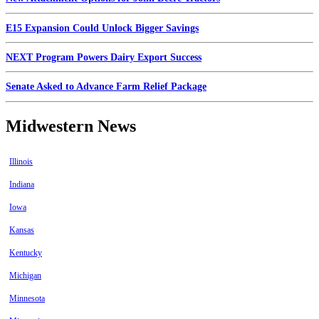
E15 Expansion Could Unlock Bigger Savings
NEXT Program Powers Dairy Export Success
Senate Asked to Advance Farm Relief Package
Midwestern News
Illinois
Indiana
Iowa
Kansas
Kentucky
Michigan
Minnesota