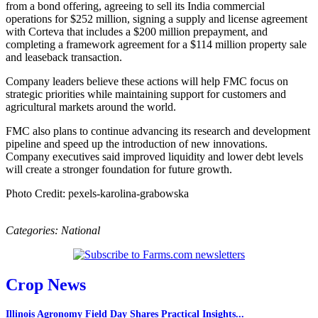
from a bond offering, agreeing to sell its India commercial
operations for $252 million, signing a supply and license agreement
with Corteva that includes a $200 million prepayment, and
completing a framework agreement for a $114 million property sale
and leaseback transaction.
Company leaders believe these actions will help FMC focus on
strategic priorities while maintaining support for customers and
agricultural markets around the world.
FMC also plans to continue advancing its research and development
pipeline and speed up the introduction of new innovations.
Company executives said improved liquidity and lower debt levels
will create a stronger foundation for future growth.
Photo Credit: pexels-karolina-grabowska
Categories:
National
Crop News
Illinois Agronomy Field Day Shares Practical Insights...