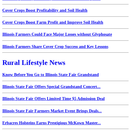
Cover Crops Boost Profitability and Soil Health
Cover Crops Boost Farm Profit and Improve Soil Health
Illinois Farmers Could Face Major Losses without Glyphosate
Illinois Farmers Share Cover Crop Success and Key Lessons
Rural Lifestyle News
Know Before You Go to Illinois State Fair Grandstand
Illinois State Fair Offers Special Grandstand Concert...
Illinois State Fair Offers Limited Time $5 Admission Deal
Illinois State Fair Farmers Market Event Brings Deals...
Erbacres Holsteins Earns Prestigious McKown Master...