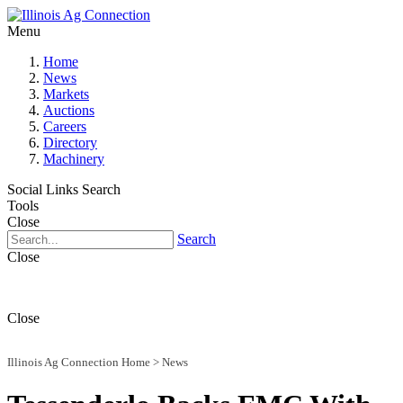
Menu
Home
News
Markets
Auctions
Careers
Directory
Machinery
Social Links
Search
Tools
Close
Search
Close
Close
Illinois Ag Connection Home
>
News