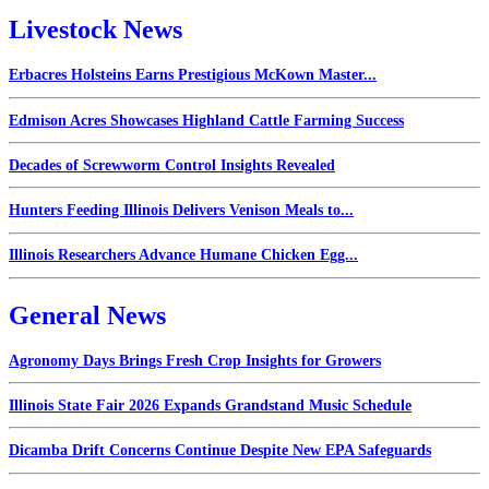
Livestock News
Erbacres Holsteins Earns Prestigious McKown Master...
Edmison Acres Showcases Highland Cattle Farming Success
Decades of Screwworm Control Insights Revealed
Hunters Feeding Illinois Delivers Venison Meals to...
Illinois Researchers Advance Humane Chicken Egg...
General News
Agronomy Days Brings Fresh Crop Insights for Growers
Illinois State Fair 2026 Expands Grandstand Music Schedule
Dicamba Drift Concerns Continue Despite New EPA Safeguards