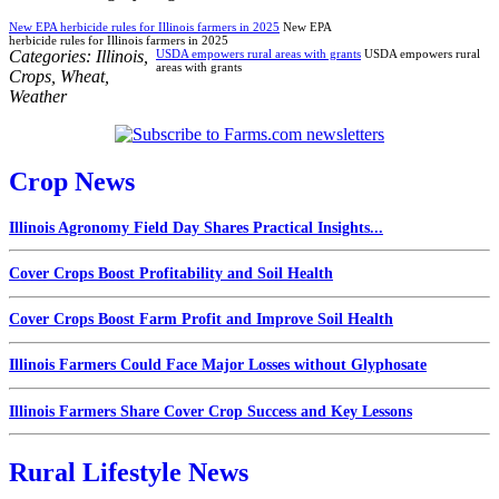
New EPA herbicide rules for Illinois farmers in 2025
New EPA
herbicide rules for Illinois farmers in 2025
Categories:
Illinois
,
USDA empowers rural areas with grants
USDA empowers rural
areas with grants
Crops
,
Wheat
,
Weather
Crop News
Illinois Agronomy Field Day Shares Practical Insights...
Cover Crops Boost Profitability and Soil Health
Cover Crops Boost Farm Profit and Improve Soil Health
Illinois Farmers Could Face Major Losses without Glyphosate
Illinois Farmers Share Cover Crop Success and Key Lessons
Rural Lifestyle News