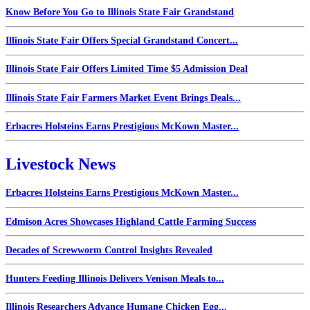
Know Before You Go to Illinois State Fair Grandstand
Illinois State Fair Offers Special Grandstand Concert...
Illinois State Fair Offers Limited Time $5 Admission Deal
Illinois State Fair Farmers Market Event Brings Deals...
Erbacres Holsteins Earns Prestigious McKown Master...
Livestock News
Erbacres Holsteins Earns Prestigious McKown Master...
Edmison Acres Showcases Highland Cattle Farming Success
Decades of Screwworm Control Insights Revealed
Hunters Feeding Illinois Delivers Venison Meals to...
Illinois Researchers Advance Humane Chicken Egg...