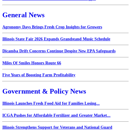
General News
Agronomy Days Brings Fresh Crop Insights for Growers
Illinois State Fair 2026 Expands Grandstand Music Schedule
Dicamba Drift Concerns Continue Despite New EPA Safeguards
Miles Of Smiles Honors Route 66
Five Years of Boosting Farm Profitability
Government & Policy News
Illinois Launches Fresh Food Aid for Families Losing...
ICGA Pushes for Affordable Fertilizer and Greater Market...
Illinois Strengthens Support for Veterans and National Guard