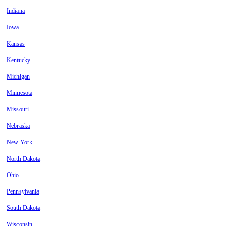
Indiana
Iowa
Kansas
Kentucky
Michigan
Minnesota
Missouri
Nebraska
New York
North Dakota
Ohio
Pennsylvania
South Dakota
Wisconsin