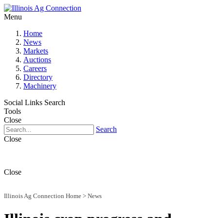
Menu
Home
News
Markets
Auctions
Careers
Directory
Machinery
Social Links
Search
Tools
Close
Search
Close
Close
Illinois Ag Connection Home
>
News