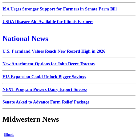
ISA Urges Stronger Support for Farmers in Senate Farm Bill
USDA Disaster Aid Available for Illinois Farmers
National News
U.S. Farmland Values Reach New Record High in 2026
New Attachment Options for John Deere Tractors
E15 Expansion Could Unlock Bigger Savings
NEXT Program Powers Dairy Export Success
Senate Asked to Advance Farm Relief Package
Midwestern News
Illinois