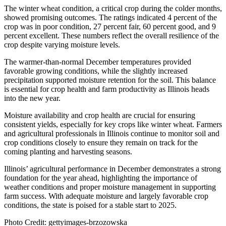
The winter wheat condition, a critical crop during the colder months,
showed promising outcomes. The ratings indicated 4 percent of the
crop was in poor condition, 27 percent fair, 60 percent good, and 9
percent excellent. These numbers reflect the overall resilience of the
crop despite varying moisture levels.
The warmer-than-normal December temperatures provided
favorable growing conditions, while the slightly increased
precipitation supported moisture retention for the soil. This balance
is essential for crop health and farm productivity as Illinois heads
into the new year.
Moisture availability and crop health are crucial for ensuring
consistent yields, especially for key crops like winter wheat. Farmers
and agricultural professionals in Illinois continue to monitor soil and
crop conditions closely to ensure they remain on track for the
coming planting and harvesting seasons.
Illinois’ agricultural performance in December demonstrates a strong
foundation for the year ahead, highlighting the importance of
weather conditions and proper moisture management in supporting
farm success. With adequate moisture and largely favorable crop
conditions, the state is poised for a stable start to 2025.
Photo Credit: gettyimages-brzozowska