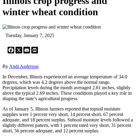
Illinois crop progress and
winter wheat condition
Tuesday, January 7, 2025
Facebook
X
Email
Print
By
Andi Anderson
In December, Illinois experienced an average temperature of 34.0
degrees, which was 4.2 degrees above the normal range.
Precipitation levels during the month averaged 2.81 inches, slightly
above the typical 2.69 inches. These conditions played a key role in
shaping the state’s agricultural progress.
As of January 5, Illinois farmers reported that topsoil moisture
supplies were 1 percent very short, 14 percent short, 67 percent
adequate, and 18 percent surplus. Subsoil moisture levels followed a
slightly different pattern, with 1 percent rated very short, 31 percent
short, 56 percent adequate, and 12 percent surplus.