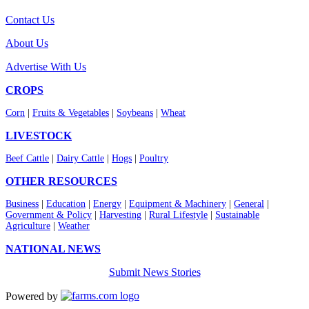
Contact Us
About Us
Advertise With Us
CROPS
Corn
|
Fruits & Vegetables
|
Soybeans
|
Wheat
LIVESTOCK
Beef Cattle
|
Dairy Cattle
|
Hogs
|
Poultry
OTHER RESOURCES
Business
|
Education
|
Energy
|
Equipment & Machinery
|
General
|
Government & Policy
|
Harvesting
|
Rural Lifestyle
|
Sustainable
Agriculture
|
Weather
NATIONAL NEWS
Submit News Stories
Powered by