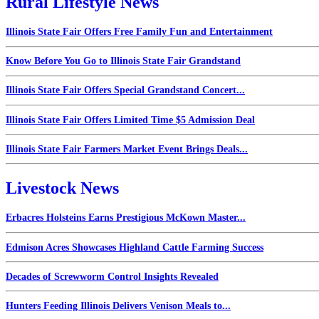
Rural Lifestyle News
Illinois State Fair Offers Free Family Fun and Entertainment
Know Before You Go to Illinois State Fair Grandstand
Illinois State Fair Offers Special Grandstand Concert...
Illinois State Fair Offers Limited Time $5 Admission Deal
Illinois State Fair Farmers Market Event Brings Deals...
Livestock News
Erbacres Holsteins Earns Prestigious McKown Master...
Edmison Acres Showcases Highland Cattle Farming Success
Decades of Screwworm Control Insights Revealed
Hunters Feeding Illinois Delivers Venison Meals to...