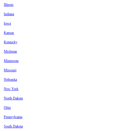
Illinois
Indiana
Iowa
Kansas
Kentucky
Michigan
Minnesota
Missouri
Nebraska
New York
North Dakota
Ohio
Pennsylvania
South Dakota