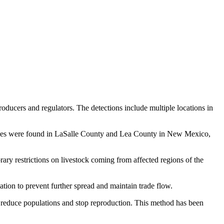
ucers and regulators. The detections include multiple locations in
l cases were found in LaSalle County and Lea County in New Mexico,
ary restrictions on livestock coming from affected regions of the
uation to prevent further spread and maintain trade flow.
ng reduce populations and stop reproduction. This method has been