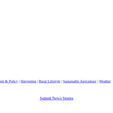
nt & Policy
|
Harvesting
|
Rural Lifestyle
|
Sustainable Agriculture
|
Weather
Submit News Stories