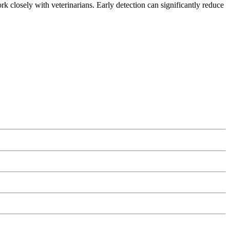
ork closely with veterinarians. Early detection can significantly reduce