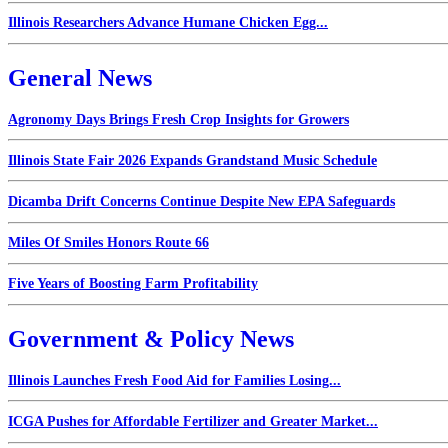
Illinois Researchers Advance Humane Chicken Egg...
General News
Agronomy Days Brings Fresh Crop Insights for Growers
Illinois State Fair 2026 Expands Grandstand Music Schedule
Dicamba Drift Concerns Continue Despite New EPA Safeguards
Miles Of Smiles Honors Route 66
Five Years of Boosting Farm Profitability
Government & Policy News
Illinois Launches Fresh Food Aid for Families Losing...
ICGA Pushes for Affordable Fertilizer and Greater Market...