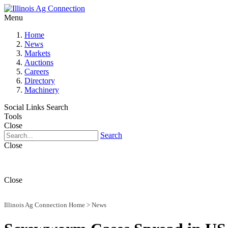
Menu
Home
News
Markets
Auctions
Careers
Directory
Machinery
Social Links
Search
Tools
Close
Search
Close
Close
Illinois Ag Connection Home
>
News