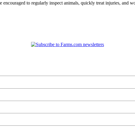
re encouraged to regularly inspect animals, quickly treat injuries, and w