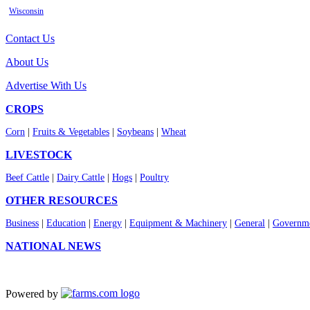
Wisconsin
Contact Us
About Us
Advertise With Us
CROPS
Corn
|
Fruits & Vegetables
|
Soybeans
|
Wheat
LIVESTOCK
Beef Cattle
|
Dairy Cattle
|
Hogs
|
Poultry
OTHER RESOURCES
Business
|
Education
|
Energy
|
Equipment & Machinery
|
General
|
Governme
NATIONAL NEWS
Powered by