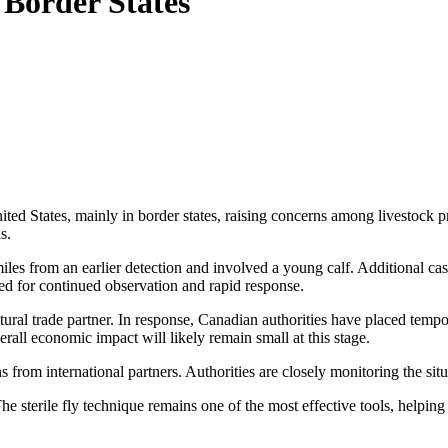
Border States
States, mainly in border states, raising concerns among livestock prod
s.
 miles from an earlier detection and involved a young calf. Additiona
ed for continued observation and rapid response.
al trade partner. In response, Canadian authorities have placed tempor
rall economic impact will likely remain small at this stage.
ns from international partners. Authorities are closely monitoring the sit
The sterile fly technique remains one of the most effective tools, helpi