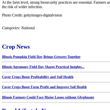
At the farm level, strong biosecurity practices are essential. Farmers a
the risk of wider infection.
Photo Credit: gettyimages-digitalvision
Categories:
National
Crop News
Illinois Pumpkin Field Day Brings Growers Together
Illinois Agronomy Field Day Shares Practical Insights...
Cover Crops Boost Profitability and Soil Health
Cover Crops Boost Farm Profit and Improve Soil Health
Illinois Farmers Could Face Major Losses without Glyphosate