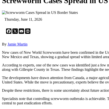
Screwworm Cases Spread in US 
Thursday, June 11, 2026
Facebook
X
Email
Print
By
Jamie Martin
New cases of New World Screwworm have been confirmed in the United 
New Mexico and Texas, showing a gradual spread within limited area
According to experts, one of the new cases was identified just a few
along with Gillespie County in Texas. These findings highlight the ne
The developments have drawn attention from Canada, a major agricultur
United States. While the move is precautionary, experts believe the ove
Despite these restrictions, there is some uncertainty about future actio
Specialists note that controlling screwworm outbreaks is achievable. 
central to past eradication efforts.