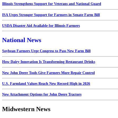
Illinois Strengthens Support for Veterans and National Guard
ISA Urges Stronger Support for Farmers in Senate Farm Bill
USDA Disaster Aid Available for Illinois Farmers
National News
Soybean Farmers Urge Congress to Pass New Farm Bill
How Dairy Innovation Is Transforming Restaurant Drinks
New John Deere Tools Give Farmers More Repair Control
U.S. Farmland Values Reach New Record High in 2026
New Attachment Options for John Deere Tractors
Midwestern News