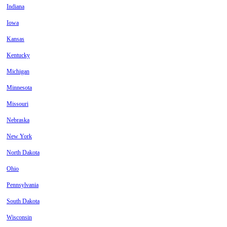
Indiana
Iowa
Kansas
Kentucky
Michigan
Minnesota
Missouri
Nebraska
New York
North Dakota
Ohio
Pennsylvania
South Dakota
Wisconsin