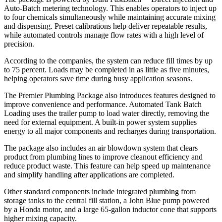
Auto-Batch metering technology. This enables operators to inject up
to four chemicals simultaneously while maintaining accurate mixing
and dispensing. Preset calibrations help deliver repeatable results,
while automated controls manage flow rates with a high level of
precision.
According to the companies, the system can reduce fill times by up
to 75 percent. Loads may be completed in as little as five minutes,
helping operators save time during busy application seasons.
The Premier Plumbing Package also introduces features designed to
improve convenience and performance. Automated Tank Batch
Loading uses the trailer pump to load water directly, removing the
need for external equipment. A built-in power system supplies
energy to all major components and recharges during transportation.
The package also includes an air blowdown system that clears
product from plumbing lines to improve cleanout efficiency and
reduce product waste. This feature can help speed up maintenance
and simplify handling after applications are completed.
Other standard components include integrated plumbing from
storage tanks to the central fill station, a John Blue pump powered
by a Honda motor, and a large 65-gallon inductor cone that supports
higher mixing capacity.