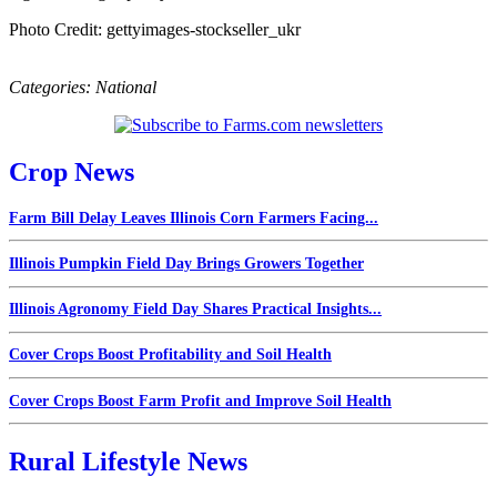
Photo Credit: gettyimages-stockseller_ukr
Categories:
National
Crop News
Farm Bill Delay Leaves Illinois Corn Farmers Facing...
Illinois Pumpkin Field Day Brings Growers Together
Illinois Agronomy Field Day Shares Practical Insights...
Cover Crops Boost Profitability and Soil Health
Cover Crops Boost Farm Profit and Improve Soil Health
Rural Lifestyle News