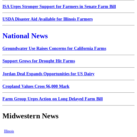
ISA Urges Stronger Support for Farmers in Senate Farm Bill
USDA Disaster Aid Available for Illinois Farmers
National News
Groundwater Use Raises Concerns for California Farms
Support Grows for Drought Hit Farms
Jordan Deal Expands Opportunities for US Dairy
Cropland Values Cross $6,000 Mark
Farm Group Urges Action on Long Delayed Farm Bill
Midwestern News
Illinois