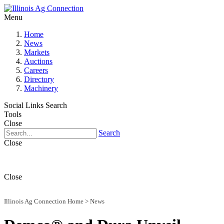
Menu
Home
News
Markets
Auctions
Careers
Directory
Machinery
Social Links
Search
Tools
Close
Search
Close
Close
Illinois Ag Connection Home
>
News