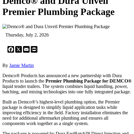
Demco® and Dura Unveil
Premier Plumbing Package
Thursday, July 2, 2026
Facebook
X
Email
Print
By
Jamie Martin
Demco® Products has announced a new partnership with Dura
Products to launch the
Premier Plumbing Package for DEMCO®
liquid tender trailers. The system combines liquid handling, power,
batching, and mixing technologies into one fully integrated package.
Built as Demco®’s highest-level plumbing option, the Premier
package is designed to simplify liquid application tasks while
improving efficiency in the field. Factory installation eliminates the
need for additional aftermarket plumbing and ensures all
components work together as a single system.
The package is powered by Dura FastBatch™ Direct Injection and