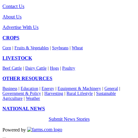
Contact Us
About Us
Advertise With Us
CROPS
Corn
|
Fruits & Vegetables
|
Soybeans
|
Wheat
LIVESTOCK
Beef Cattle
|
Dairy Cattle
|
Hogs
|
Poultry
OTHER RESOURCES
Business
|
Education
|
Energy
|
Equipment & Machinery
|
General
|
Government & Policy
|
Harvesting
|
Rural Lifestyle
|
Sustainable
Agriculture
|
Weather
NATIONAL NEWS
Submit News Stories
Powered by