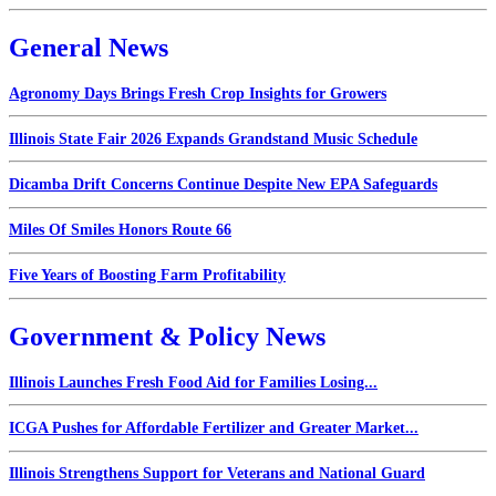
General News
Agronomy Days Brings Fresh Crop Insights for Growers
Illinois State Fair 2026 Expands Grandstand Music Schedule
Dicamba Drift Concerns Continue Despite New EPA Safeguards
Miles Of Smiles Honors Route 66
Five Years of Boosting Farm Profitability
Government & Policy News
Illinois Launches Fresh Food Aid for Families Losing...
ICGA Pushes for Affordable Fertilizer and Greater Market...
Illinois Strengthens Support for Veterans and National Guard