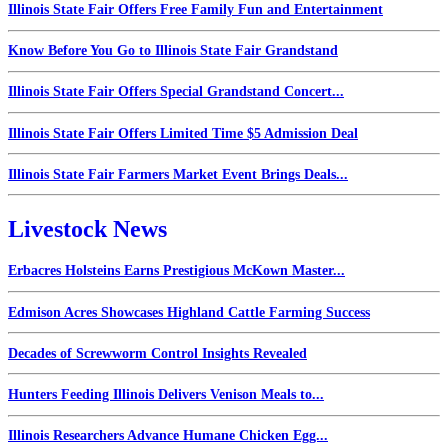
Illinois State Fair Offers Free Family Fun and Entertainment
Know Before You Go to Illinois State Fair Grandstand
Illinois State Fair Offers Special Grandstand Concert...
Illinois State Fair Offers Limited Time $5 Admission Deal
Illinois State Fair Farmers Market Event Brings Deals...
Livestock News
Erbacres Holsteins Earns Prestigious McKown Master...
Edmison Acres Showcases Highland Cattle Farming Success
Decades of Screwworm Control Insights Revealed
Hunters Feeding Illinois Delivers Venison Meals to...
Illinois Researchers Advance Humane Chicken Egg...