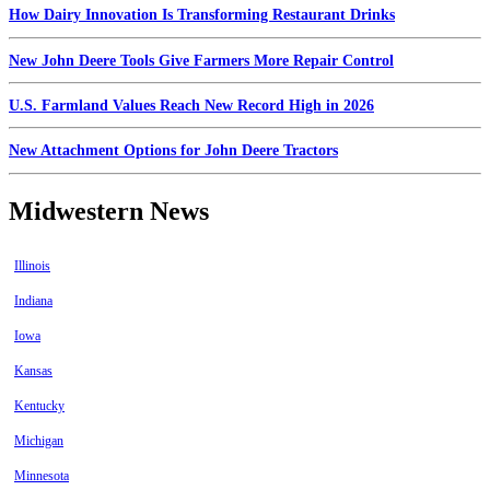
How Dairy Innovation Is Transforming Restaurant Drinks
New John Deere Tools Give Farmers More Repair Control
U.S. Farmland Values Reach New Record High in 2026
New Attachment Options for John Deere Tractors
Midwestern News
Illinois
Indiana
Iowa
Kansas
Kentucky
Michigan
Minnesota