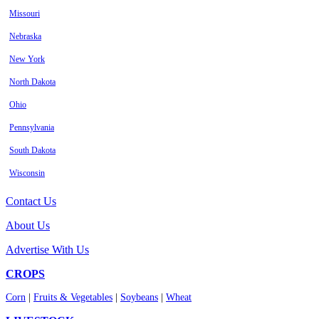
Missouri
Nebraska
New York
North Dakota
Ohio
Pennsylvania
South Dakota
Wisconsin
Contact Us
About Us
Advertise With Us
CROPS
Corn
|
Fruits & Vegetables
|
Soybeans
|
Wheat