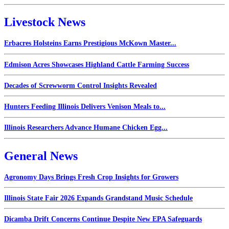
Livestock News
Erbacres Holsteins Earns Prestigious McKown Master...
Edmison Acres Showcases Highland Cattle Farming Success
Decades of Screwworm Control Insights Revealed
Hunters Feeding Illinois Delivers Venison Meals to...
Illinois Researchers Advance Humane Chicken Egg...
General News
Agronomy Days Brings Fresh Crop Insights for Growers
Illinois State Fair 2026 Expands Grandstand Music Schedule
Dicamba Drift Concerns Continue Despite New EPA Safeguards