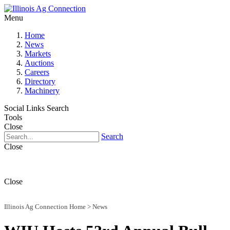
Menu
Home
News
Markets
Auctions
Careers
Directory
Machinery
Social Links
Search
Tools
Close
Search
Close
Close
Illinois Ag Connection Home
>
News