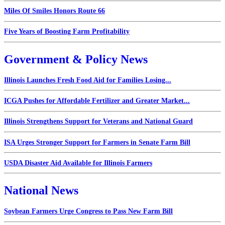
Miles Of Smiles Honors Route 66
Five Years of Boosting Farm Profitability
Government & Policy News
Illinois Launches Fresh Food Aid for Families Losing...
ICGA Pushes for Affordable Fertilizer and Greater Market...
Illinois Strengthens Support for Veterans and National Guard
ISA Urges Stronger Support for Farmers in Senate Farm Bill
USDA Disaster Aid Available for Illinois Farmers
National News
Soybean Farmers Urge Congress to Pass New Farm Bill