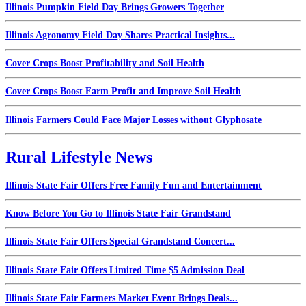
Illinois Pumpkin Field Day Brings Growers Together
Illinois Agronomy Field Day Shares Practical Insights...
Cover Crops Boost Profitability and Soil Health
Cover Crops Boost Farm Profit and Improve Soil Health
Illinois Farmers Could Face Major Losses without Glyphosate
Rural Lifestyle News
Illinois State Fair Offers Free Family Fun and Entertainment
Know Before You Go to Illinois State Fair Grandstand
Illinois State Fair Offers Special Grandstand Concert...
Illinois State Fair Offers Limited Time $5 Admission Deal
Illinois State Fair Farmers Market Event Brings Deals...