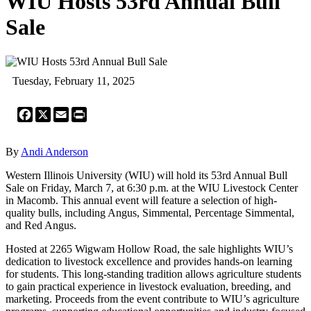
WIU Hosts 53rd Annual Bull
Sale
Tuesday, February 11, 2025
Facebook
X
Email
Print
By
Andi Anderson
Western Illinois University (WIU) will hold its 53rd Annual Bull
Sale on Friday, March 7, at 6:30 p.m. at the WIU Livestock Center
in Macomb. This annual event will feature a selection of high-
quality bulls, including Angus, Simmental, Percentage Simmental,
and Red Angus.
Hosted at 2265 Wigwam Hollow Road, the sale highlights WIU’s
dedication to livestock excellence and provides hands-on learning
for students. This long-standing tradition allows agriculture students
to gain practical experience in livestock evaluation, breeding, and
marketing. Proceeds from the event contribute to WIU’s agriculture