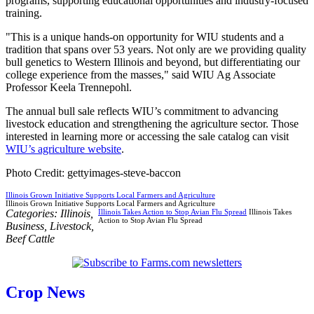
programs, supporting educational opportunities and industry-focused
training.
"This is a unique hands-on opportunity for WIU students and a
tradition that spans over 53 years. Not only are we providing quality
bull genetics to Western Illinois and beyond, but differentiating our
college experience from the masses," said WIU Ag Associate
Professor Keela Trennepohl.
The annual bull sale reflects WIU’s commitment to advancing
livestock education and strengthening the agriculture sector. Those
interested in learning more or accessing the sale catalog can visit
WIU’s agriculture website
.
Photo Credit: gettyimages-steve-baccon
Illinois Grown Initiative Supports Local Farmers and Agriculture
Illinois Grown Initiative Supports Local Farmers and Agriculture
Categories:
Illinois
,
Illinois Takes Action to Stop Avian Flu Spread
Illinois Takes
Action to Stop Avian Flu Spread
Business
,
Livestock
,
Beef Cattle
Crop News