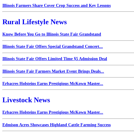
Illinois Farmers Share Cover Crop Success and Key Lessons
Rural Lifestyle News
Know Before You Go to Illinois State Fair Grandstand
Illinois State Fair Offers Special Grandstand Concert...
Illinois State Fair Offers Limited Time $5 Admission Deal
Illinois State Fair Farmers Market Event Brings Deals...
Erbacres Holsteins Earns Prestigious McKown Master...
Livestock News
Erbacres Holsteins Earns Prestigious McKown Master...
Edmison Acres Showcases Highland Cattle Farming Success