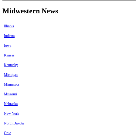
Midwestern News
Illinois
Indiana
Iowa
Kansas
Kentucky
Michigan
Minnesota
Missouri
Nebraska
New York
North Dakota
Ohio