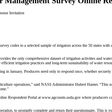
r Management Survey Online Res
ey codes to a selected sample of irrigators across the 50 states with a
ovides the only comprehensive dataset of irrigation activities and water
fficient irrigation practices and long-term sustainability of water resou
ing in January. Producers need only to respond once, whether securely o
rticulture operations,” said NASS Administrator Hubert Hamer. “This sur
come.”
ine Respondent Portal at www.agcounts.usda.gov where producers can
peration, to promptly complete and return their questionnaire. This is y