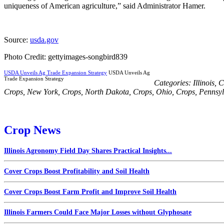
uniqueness of American agriculture,” said Administrator Hamer.
Source:
usda.gov
Photo Credit: gettyimages-songbird839
USDA Unveils Ag Trade Expansion Strategy
USDA Unveils Ag
Trade Expansion Strategy
Categories:
Illinois
,
C
Crops
,
New York
,
Crops
,
North Dakota
,
Crops
,
Ohio
,
Crops
,
Pennsyl
Crop News
Illinois Agronomy Field Day Shares Practical Insights...
Cover Crops Boost Profitability and Soil Health
Cover Crops Boost Farm Profit and Improve Soil Health
Illinois Farmers Could Face Major Losses without Glyphosate