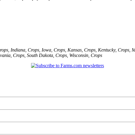
rops
,
Indiana
,
Crops
,
Iowa
,
Crops
,
Kansas
,
Crops
,
Kentucky
,
Crops
,
M
vania
,
Crops
,
South Dakota
,
Crops
,
Wisconsin
,
Crops