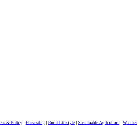
nt & Policy
|
Harvesting
|
Rural Lifestyle
|
Sustainable Agriculture
|
Weather