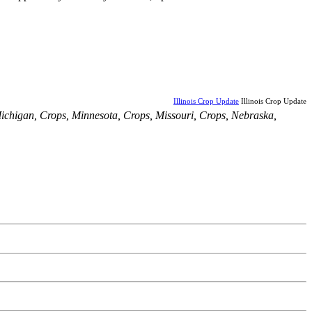
Illinois Crop Update
Illinois Crop Update
ichigan
,
Crops
,
Minnesota
,
Crops
,
Missouri
,
Crops
,
Nebraska
,