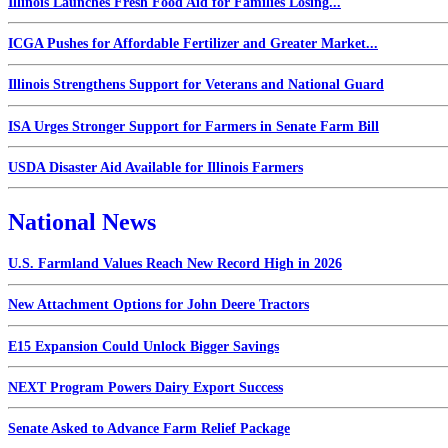
Illinois Launches Fresh Food Aid for Families Losing...
ICGA Pushes for Affordable Fertilizer and Greater Market...
Illinois Strengthens Support for Veterans and National Guard
ISA Urges Stronger Support for Farmers in Senate Farm Bill
USDA Disaster Aid Available for Illinois Farmers
National News
U.S. Farmland Values Reach New Record High in 2026
New Attachment Options for John Deere Tractors
E15 Expansion Could Unlock Bigger Savings
NEXT Program Powers Dairy Export Success
Senate Asked to Advance Farm Relief Package