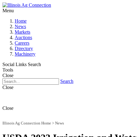
Menu
Home
News
Markets
Auctions
Careers
Directory
Machinery
Social Links
Search
Tools
Close
Search
Close
Close
Illinois Ag Connection Home
>
News