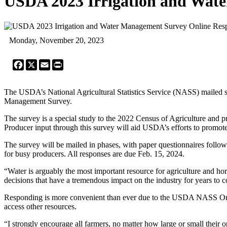
USDA 2023 Irrigation and Wate
Monday, November 20, 2023
Facebook
X
Email
Print
The USDA’s National Agricultural Statistics Service (NASS) mailed surv
Management Survey.
The survey is a special study to the 2022 Census of Agriculture and pr
Producer input through this survey will aid USDA’s efforts to promote e
The survey will be mailed in phases, with paper questionnaires follow
for busy producers. All responses are due Feb. 15, 2024.
“Water is arguably the most important resource for agriculture and ho
decisions that have a tremendous impact on the industry for years to 
Responding is more convenient than ever due to the USDA NASS Onl
access other resources.
“I strongly encourage all farmers, no matter how large or small their o