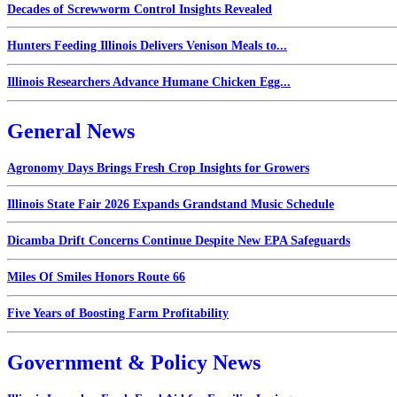
Decades of Screwworm Control Insights Revealed
Hunters Feeding Illinois Delivers Venison Meals to...
Illinois Researchers Advance Humane Chicken Egg...
General News
Agronomy Days Brings Fresh Crop Insights for Growers
Illinois State Fair 2026 Expands Grandstand Music Schedule
Dicamba Drift Concerns Continue Despite New EPA Safeguards
Miles Of Smiles Honors Route 66
Five Years of Boosting Farm Profitability
Government & Policy News