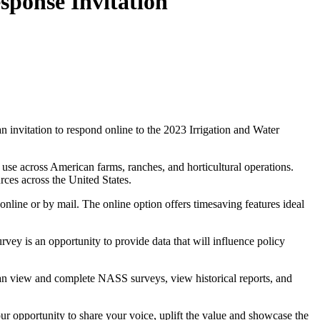
ponse Invitation
n invitation to respond online to the 2023 Irrigation and Water
 use across American farms, ranches, and horticultural operations.
rces across the United States.
nline or by mail. The online option offers timesaving features ideal
vey is an opportunity to provide data that will influence policy
 view and complete NASS surveys, view historical reports, and
our opportunity to share your voice, uplift the value and showcase the