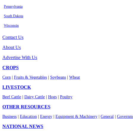
Pennsylvania
South Dakota
Wisconsin
Contact Us
About Us
Advertise With Us
CROPS
Corn
|
Fruits & Vegetables
|
Soybeans
|
Wheat
LIVESTOCK
Beef Cattle
|
Dairy Cattle
|
Hogs
|
Poultry
OTHER RESOURCES
Business
|
Education
|
Energy
|
Equipment & Machinery
|
General
|
Governme
NATIONAL NEWS