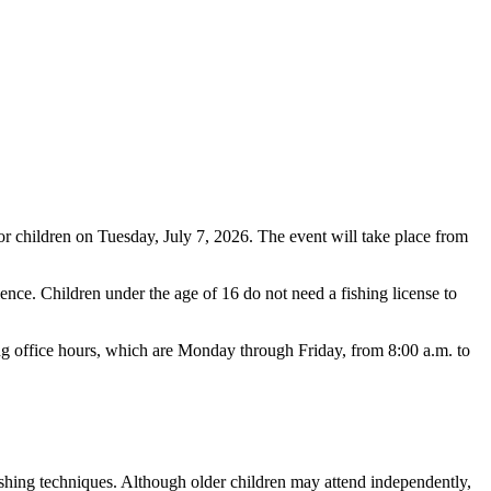
or children on Tuesday, July 7, 2026. The event will take place from
ience. Children under the age of 16 do not need a fishing license to
ring office hours, which are Monday through Friday, from 8:00 a.m. to
fishing techniques. Although older children may attend independently,