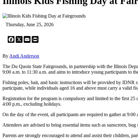
Illinois Kids Fishing Day at Fa
Thursday, June 25, 2026
Facebook
X
Email
Print
By
Andi Anderson
The Du Quoin State Fairgrounds, in partnership with the Illinois Depa
9:00 a.m. to 11:30 a.m. and aims to introduce young participants to th
Fishing poles, bait, and basic instructions will be provided by IDNR st
participate, while individuals aged 16 and above must carry a valid fis
Registration for the program is compulsory and limited to the first 25
4:00 p.m., excluding holidays.
On the day of the event, all participants are required to gather at 9:0
Attendees are advised to bring essential items such as sunscreen, bug 
Parents are strongly encouraged to attend and assist their children, 