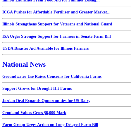
Illinois Launches Fresh Food Aid for Families Losing...
ICGA Pushes for Affordable Fertilizer and Greater Market...
Illinois Strengthens Support for Veterans and National Guard
ISA Urges Stronger Support for Farmers in Senate Farm Bill
USDA Disaster Aid Available for Illinois Farmers
National News
Groundwater Use Raises Concerns for California Farms
Support Grows for Drought Hit Farms
Jordan Deal Expands Opportunities for US Dairy
Cropland Values Cross $6,000 Mark
Farm Group Urges Action on Long Delayed Farm Bill