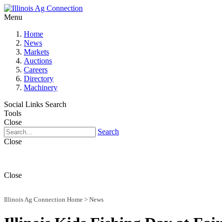
Menu
Home
News
Markets
Auctions
Careers
Directory
Machinery
Social Links
Search
Tools
Close
Search
Close
Close
Illinois Ag Connection Home
>
News