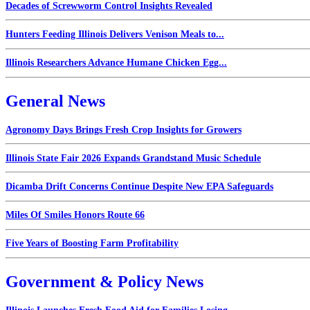
Decades of Screwworm Control Insights Revealed
Hunters Feeding Illinois Delivers Venison Meals to...
Illinois Researchers Advance Humane Chicken Egg...
General News
Agronomy Days Brings Fresh Crop Insights for Growers
Illinois State Fair 2026 Expands Grandstand Music Schedule
Dicamba Drift Concerns Continue Despite New EPA Safeguards
Miles Of Smiles Honors Route 66
Five Years of Boosting Farm Profitability
Government & Policy News