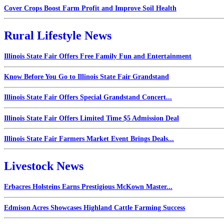
Cover Crops Boost Farm Profit and Improve Soil Health
Rural Lifestyle News
Illinois State Fair Offers Free Family Fun and Entertainment
Know Before You Go to Illinois State Fair Grandstand
Illinois State Fair Offers Special Grandstand Concert...
Illinois State Fair Offers Limited Time $5 Admission Deal
Illinois State Fair Farmers Market Event Brings Deals...
Livestock News
Erbacres Holsteins Earns Prestigious McKown Master...
Edmison Acres Showcases Highland Cattle Farming Success