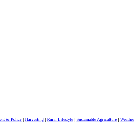
nt & Policy
|
Harvesting
|
Rural Lifestyle
|
Sustainable Agriculture
|
Weather