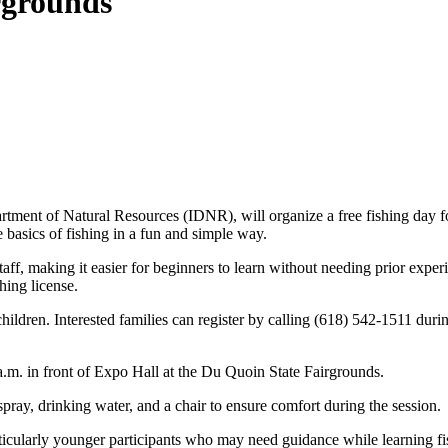
irgrounds
rtment of Natural Resources (IDNR), will organize a free fishing day f
e basics of fishing in a fun and simple way.
aff, making it easier for beginners to learn without needing prior exper
hing license.
 children. Interested families can register by calling (618) 542-1511 du
0 a.m. in front of Expo Hall at the Du Quoin State Fairgrounds.
spray, drinking water, and a chair to ensure comfort during the session.
particularly younger participants who may need guidance while learning 