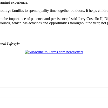
earning experience.
courage families to spend quality time together outdoors. It helps child
m the importance of patience and persistence,” said Jerry Costello II, Di
unds, which has activities and opportunities throughout the year, not ju
ural Lifestyle