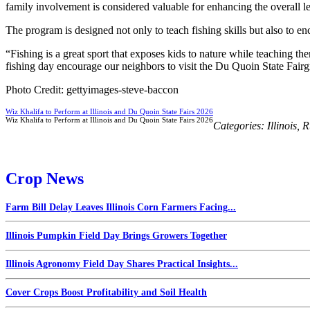
family involvement is considered valuable for enhancing the overall l
The program is designed not only to teach fishing skills but also to en
“Fishing is a great sport that exposes kids to nature while teaching the
fishing day encourage our neighbors to visit the Du Quoin State Fairgro
Photo Credit: gettyimages-steve-baccon
Wiz Khalifa to Perform at Illinois and Du Quoin State Fairs 2026
Wiz Khalifa to Perform at Illinois and Du Quoin State Fairs 2026
Categories:
Illinois
,
R
Crop News
Farm Bill Delay Leaves Illinois Corn Farmers Facing...
Illinois Pumpkin Field Day Brings Growers Together
Illinois Agronomy Field Day Shares Practical Insights...
Cover Crops Boost Profitability and Soil Health