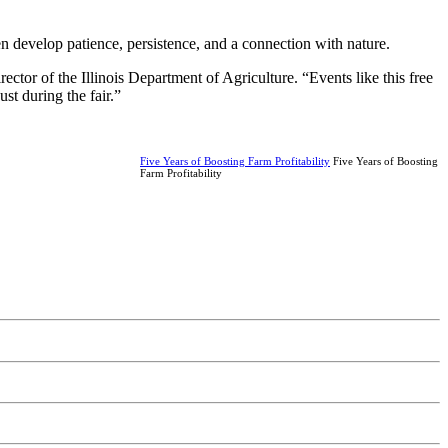
ren develop patience, persistence, and a connection with nature.
rector of the Illinois Department of Agriculture. “Events like this free
st during the fair.”
Five Years of Boosting Farm Profitability
Five Years of Boosting
Farm Profitability