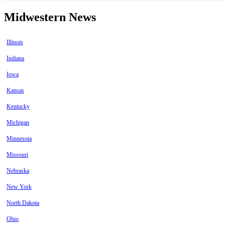
Midwestern News
Illinois
Indiana
Iowa
Kansas
Kentucky
Michigan
Minnesota
Missouri
Nebraska
New York
North Dakota
Ohio