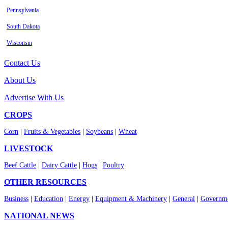
Pennsylvania
South Dakota
Wisconsin
Contact Us
About Us
Advertise With Us
CROPS
Corn
|
Fruits & Vegetables
|
Soybeans
|
Wheat
LIVESTOCK
Beef Cattle
|
Dairy Cattle
|
Hogs
|
Poultry
OTHER RESOURCES
Business
|
Education
|
Energy
|
Equipment & Machinery
|
General
|
Governme
NATIONAL NEWS