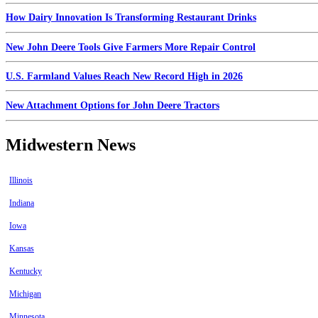
How Dairy Innovation Is Transforming Restaurant Drinks
New John Deere Tools Give Farmers More Repair Control
U.S. Farmland Values Reach New Record High in 2026
New Attachment Options for John Deere Tractors
Midwestern News
Illinois
Indiana
Iowa
Kansas
Kentucky
Michigan
Minnesota