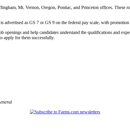
fingham, Mt. Vernon, Oregon, Pontiac, and Princeton offices. These rol
le is advertised as GS 7 or GS 9 on the federal pay scale, with promotion
job openings and help candidates understand the qualifications and expect
o apply for them successfully.
eneral