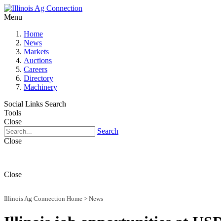
Menu
Home
News
Markets
Auctions
Careers
Directory
Machinery
Social Links
Search
Tools
Close
Search
Close
Close
Illinois Ag Connection Home
>
News