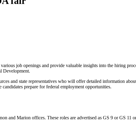
DA fair
arious job openings and provide valuable insights into the hiring proce
al Development.
urces and state representatives who will offer detailed information abou
candidates prepare for federal employment opportunities.
ernon and Marion offices. These roles are advertised as GS 9 or GS 11 o