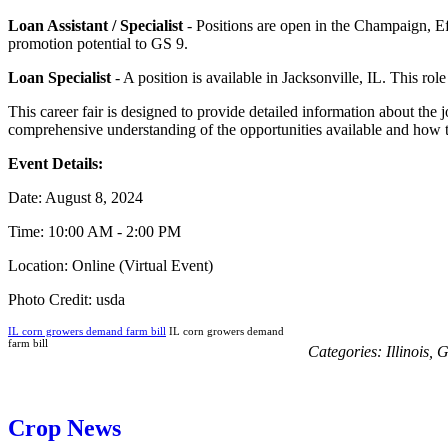
Loan Assistant / Specialist
- Positions are open in the Champaign, Ef
promotion potential to GS 9.
Loan Specialist
- A position is available in Jacksonville, IL. This ro
This career fair is designed to provide detailed information about the 
comprehensive understanding of the opportunities available and how t
Event Details:
Date: August 8, 2024
Time: 10:00 AM - 2:00 PM
Location: Online (Virtual Event)
Photo Credit: usda
IL corn growers demand farm bill
IL corn growers demand
farm bill
Categories:
Illinois
,
G
Crop News