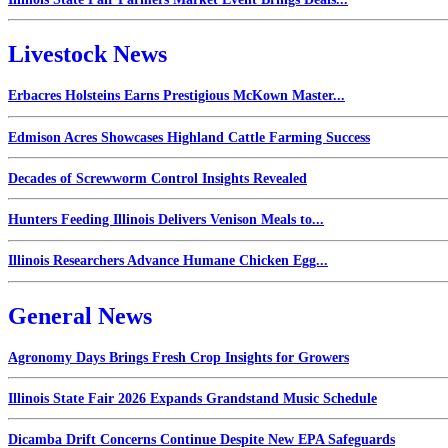
Livestock News
Erbacres Holsteins Earns Prestigious McKown Master...
Edmison Acres Showcases Highland Cattle Farming Success
Decades of Screwworm Control Insights Revealed
Hunters Feeding Illinois Delivers Venison Meals to...
Illinois Researchers Advance Humane Chicken Egg...
General News
Agronomy Days Brings Fresh Crop Insights for Growers
Illinois State Fair 2026 Expands Grandstand Music Schedule
Dicamba Drift Concerns Continue Despite New EPA Safeguards