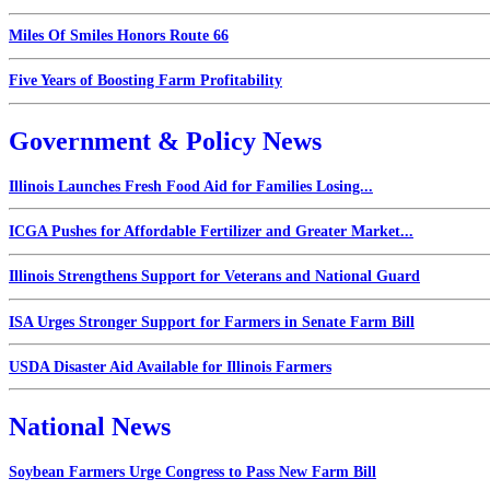
Miles Of Smiles Honors Route 66
Five Years of Boosting Farm Profitability
Government & Policy News
Illinois Launches Fresh Food Aid for Families Losing...
ICGA Pushes for Affordable Fertilizer and Greater Market...
Illinois Strengthens Support for Veterans and National Guard
ISA Urges Stronger Support for Farmers in Senate Farm Bill
USDA Disaster Aid Available for Illinois Farmers
National News
Soybean Farmers Urge Congress to Pass New Farm Bill