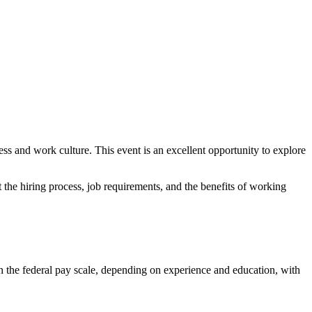
ss and work culture. This event is an excellent opportunity to explore
t the hiring process, job requirements, and the benefits of working
n the federal pay scale, depending on experience and education, with