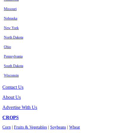
Missouri
Nebraska
New York
North Dakota
Ohio
Pennsylvania
South Dakota
Wisconsin
Contact Us
About Us
Advertise With Us
CROPS
Corn
|
Fruits & Vegetables
|
Soybeans
|
Wheat