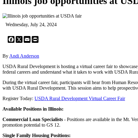
Illinois job opportunities at US
Wednesday, July 24, 2024
Facebook
X
Email
Print
By
Andi Anderson
USDA Rural Development is hosting a virtual career fair to showcase v
federal careers and understand what it takes to work with USDA Rur
During the virtual career fair, participants will hear from Human Reso
with USDA Rural Development. This session aims to help prospective 
Register Today:
USDA Rural Development Virtual Career Fair
Available Positions in Illinois:
Commercial Loan Specialists
- Positions are available in the Mt. V
promotion potential to GS 12.
Single Family Housing Positions: