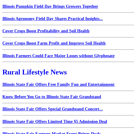
Illinois Pumpkin Field Day Brings Growers Together
Illinois Agronomy Field Day Shares Practical Insights...
Cover Crops Boost Profitability and Soil Health
Cover Crops Boost Farm Profit and Improve Soil Health
Illinois Farmers Could Face Major Losses without Glyphosate
Rural Lifestyle News
Illinois State Fair Offers Free Family Fun and Entertainment
Know Before You Go to Illinois State Fair Grandstand
Illinois State Fair Offers Special Grandstand Concert...
Illinois State Fair Offers Limited Time $5 Admission Deal
Illinois State Fair Farmers Market Event Brings Deals...