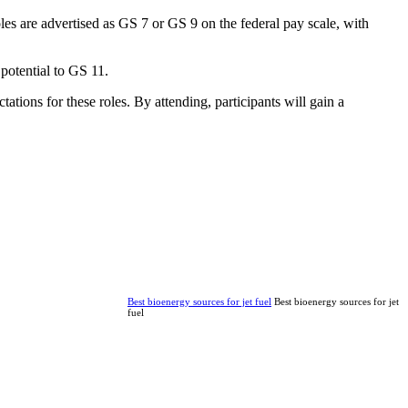
es are advertised as GS 7 or GS 9 on the federal pay scale, with
 potential to GS 11.
ations for these roles. By attending, participants will gain a
Best bioenergy sources for jet fuel
Best bioenergy sources for jet
fuel