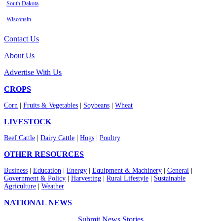
South Dakota
Wisconsin
Contact Us
About Us
Advertise With Us
CROPS
Corn
|
Fruits & Vegetables
|
Soybeans
|
Wheat
LIVESTOCK
Beef Cattle
|
Dairy Cattle
|
Hogs
|
Poultry
OTHER RESOURCES
Business
|
Education
|
Energy
|
Equipment & Machinery
|
General
|
Government & Policy
|
Harvesting
|
Rural Lifestyle
|
Sustainable
Agriculture
|
Weather
NATIONAL NEWS
Submit News Stories