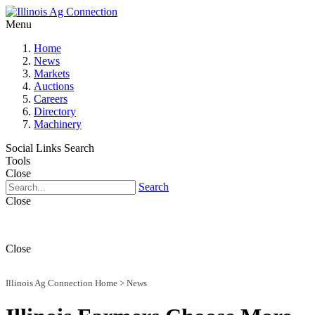
Menu
Home
News
Markets
Auctions
Careers
Directory
Machinery
Social Links
Search
Tools
Close
Search
Close
Close
Illinois Ag Connection Home
>
News