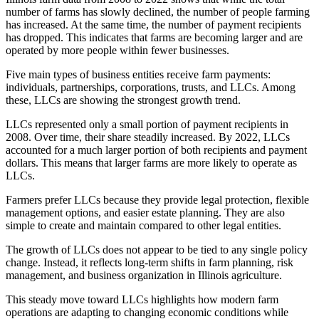
number of farms has slowly declined, the number of people farming
has increased. At the same time, the number of payment recipients
has dropped. This indicates that farms are becoming larger and are
operated by more people within fewer businesses.
Five main types of business entities receive farm payments:
individuals, partnerships, corporations, trusts, and LLCs. Among
these, LLCs are showing the strongest growth trend.
LLCs represented only a small portion of payment recipients in
2008. Over time, their share steadily increased. By 2022, LLCs
accounted for a much larger portion of both recipients and payment
dollars. This means that larger farms are more likely to operate as
LLCs.
Farmers prefer LLCs because they provide legal protection, flexible
management options, and easier estate planning. They are also
simple to create and maintain compared to other legal entities.
The growth of LLCs does not appear to be tied to any single policy
change. Instead, it reflects long-term shifts in farm planning, risk
management, and business organization in Illinois agriculture.
This steady move toward LLCs highlights how modern farm
operations are adapting to changing economic conditions while