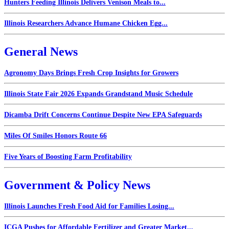
Hunters Feeding Illinois Delivers Venison Meals to...
Illinois Researchers Advance Humane Chicken Egg...
General News
Agronomy Days Brings Fresh Crop Insights for Growers
Illinois State Fair 2026 Expands Grandstand Music Schedule
Dicamba Drift Concerns Continue Despite New EPA Safeguards
Miles Of Smiles Honors Route 66
Five Years of Boosting Farm Profitability
Government & Policy News
Illinois Launches Fresh Food Aid for Families Losing...
ICGA Pushes for Affordable Fertilizer and Greater Market...