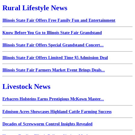
Rural Lifestyle News
Illinois State Fair Offers Free Family Fun and Entertainment
Know Before You Go to Illinois State Fair Grandstand
Illinois State Fair Offers Special Grandstand Concert...
Illinois State Fair Offers Limited Time $5 Admission Deal
Illinois State Fair Farmers Market Event Brings Deals...
Livestock News
Erbacres Holsteins Earns Prestigious McKown Master...
Edmison Acres Showcases Highland Cattle Farming Success
Decades of Screwworm Control Insights Revealed