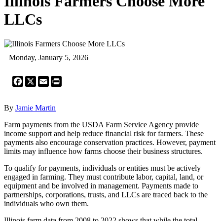
Illinois Farmers Choose More
LLCs
Monday, January 5, 2026
Facebook
X
Email
Print
By
Jamie Martin
Farm payments from the USDA Farm Service Agency provide
income support and help reduce financial risk for farmers. These
payments also encourage conservation practices. However, payment
limits may influence how farms choose their business structures.
To qualify for payments, individuals or entities must be actively
engaged in farming. They must contribute labor, capital, land, or
equipment and be involved in management. Payments made to
partnerships, corporations, trusts, and LLCs are traced back to the
individuals who own them.
Illinois farm data from 2008 to 2022 shows that while the total