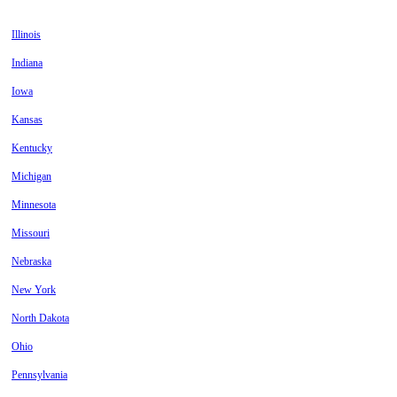
Illinois
Indiana
Iowa
Kansas
Kentucky
Michigan
Minnesota
Missouri
Nebraska
New York
North Dakota
Ohio
Pennsylvania