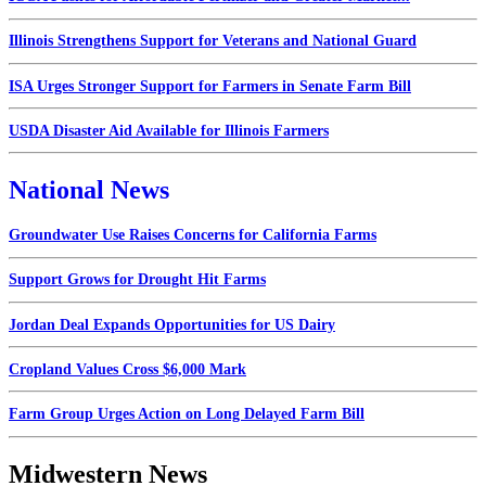
Illinois Strengthens Support for Veterans and National Guard
ISA Urges Stronger Support for Farmers in Senate Farm Bill
USDA Disaster Aid Available for Illinois Farmers
National News
Groundwater Use Raises Concerns for California Farms
Support Grows for Drought Hit Farms
Jordan Deal Expands Opportunities for US Dairy
Cropland Values Cross $6,000 Mark
Farm Group Urges Action on Long Delayed Farm Bill
Midwestern News