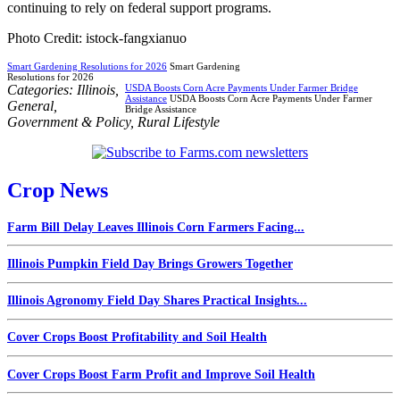
continuing to rely on federal support programs.
Photo Credit: istock-fangxianuo
Smart Gardening Resolutions for 2026
Smart Gardening
Resolutions for 2026
Categories:
Illinois
,
USDA Boosts Corn Acre Payments Under Farmer Bridge
Assistance
USDA Boosts Corn Acre Payments Under Farmer
General
,
Bridge Assistance
Government & Policy
,
Rural Lifestyle
Crop News
Farm Bill Delay Leaves Illinois Corn Farmers Facing...
Illinois Pumpkin Field Day Brings Growers Together
Illinois Agronomy Field Day Shares Practical Insights...
Cover Crops Boost Profitability and Soil Health
Cover Crops Boost Farm Profit and Improve Soil Health